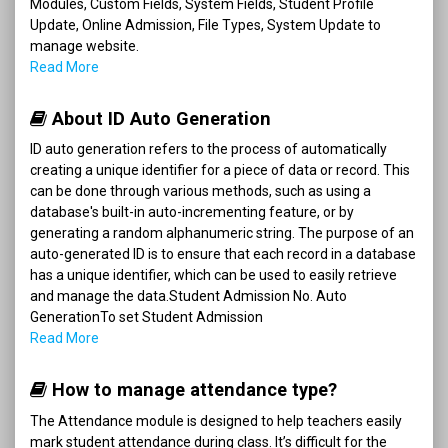
Modules, Custom Fields, System Fields, Student Profile
Update, Online Admission, File Types, System Update to
manage website.
Read More
About ID Auto Generation
ID auto generation refers to the process of automatically
creating a unique identifier for a piece of data or record. This
can be done through various methods, such as using a
database's built-in auto-incrementing feature, or by
generating a random alphanumeric string. The purpose of an
auto-generated ID is to ensure that each record in a database
has a unique identifier, which can be used to easily retrieve
and manage the data.Student Admission No. Auto
GenerationTo set Student Admission
Read More
How to manage attendance type?
The Attendance module is designed to help teachers easily
mark student attendance during class. It’s difficult for the