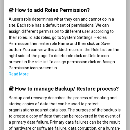
How to add Roles Permission?
A user's role determines what they can and cannot do in a
site. Each role has a default set of permissions. We can
assign different permission to different user according to
their roles.To add roles, go to System Settings > Roles
Permission then enter role Name and then click on Save
button. You can view this added record in the Role List on the
right side of the page.To delete role click on Delete icon
present in the role list.To assign permission click on Assign
Permission icon present in
Read More
How to manage Backup/ Restore process?
Backup and recovery describes the process of creating and
storing copies of data that can be used to protect
organizations against data loss. The purpose of the backup is
to create a copy of data that can be recovered in the event of
a primary data failure. Primary data failures can be the result
of hardware or software failure, data corruption, or a human-