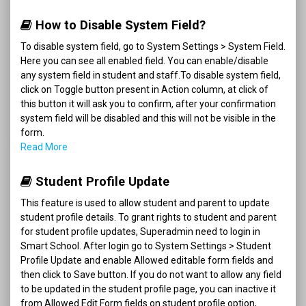
How to Disable System Field?
To disable system field, go to System Settings > System Field.
Here you can see all enabled field. You can enable/disable
any system field in student and staff.To disable system field,
click on Toggle button present in Action column, at click of
this button it will ask you to confirm, after your confirmation
system field will be disabled and this will not be visible in the
form.
Read More
Student Profile Update
This feature is used to allow student and parent to update
student profile details. To grant rights to student and parent
for student profile updates, Superadmin need to login in
Smart School. After login go to System Settings > Student
Profile Update and enable Allowed editable form fields and
then click to Save button. If you do not want to allow any field
to be updated in the student profile page, you can inactive it
from Allowed Edit Form fields on student profile option,