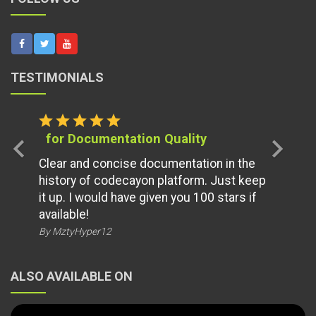
TESTIMONIALS
star
star
star
star
star
for Documentation Quality
chevron_left
chevron_right
Clear and concise documentation in the
history of codecayon platform. Just keep
it up. I would have given you 100 stars if
available!
By MztyHyper12
ALSO AVAILABLE ON