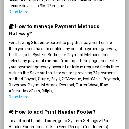
secure device so SMTP engine
Read More
How to manage Payment Methods
Gateway?
For allowing Students/parent to pay their payment online
then you must have to enable any one of payment gateway,
for this go to System Settings > Payment Methods then
select any payment method from top of the page then enter
your payment gateway account details in required fields then
click on the Save button.Here we are providing 24 payment
method Paypal, Stripe, PayU, CCAvenue, InstaMojo, Paystack,
Razorpay, Paytm, Midtrans, Pesapal, Flutter Wave, IPay
Africa, JazzCash, Billplz,
Read More
How to add Print Header Footer?
To add print header footer, go to System Settings > Print
Header Footer then click on Fees Receipt (for students)