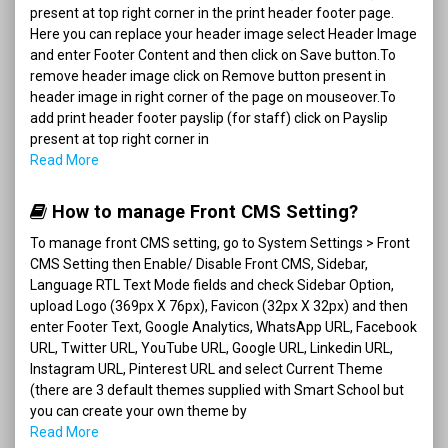
present at top right corner in the print header footer page.
Here you can replace your header image select Header Image
and enter Footer Content and then click on Save button.To
remove header image click on Remove button present in
header image in right corner of the page on mouseover.To
add print header footer payslip (for staff) click on Payslip
present at top right corner in
Read More
How to manage Front CMS Setting?
To manage front CMS setting, go to System Settings > Front
CMS Setting then Enable/ Disable Front CMS, Sidebar,
Language RTL Text Mode fields and check Sidebar Option,
upload Logo (369px X 76px), Favicon (32px X 32px) and then
enter Footer Text, Google Analytics, WhatsApp URL, Facebook
URL, Twitter URL, YouTube URL, Google URL, Linkedin URL,
Instagram URL, Pinterest URL and select Current Theme
(there are 3 default themes supplied with Smart School but
you can create your own theme by
Read More