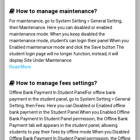
How to manage maintenance?
For maintenance, go to System Setting > General Setting,
then Maintenance. Here you can disabled or enabled
maintenance mode. When you keep disabled the
maintenance mode, student's can login their panel.When you
Enabled maintenance mode and click the Save button.The
student login page will no longer function, instead, it will
display Site Under Maintenance.
Read More
How to manage fees settings?
Offline Bank Payment In Student PanelFor offline bank
payment in the student panel, go to System Setting > General
Setting, then Fees. Here you can Disabled or Enabled offline
bank payment in the Student Panel.When you Enabled Offline
Bank Payment In Student Panel permission, the Offline Bank
Payment tab will appears in the student panel, allowing
students to pay their fees by offline mode.When you Disabled
Offline Bank Payment In Student Panel permission, the Offline