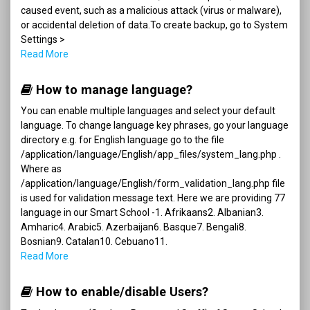
caused event, such as a malicious attack (virus or malware),
or accidental deletion of data.To create backup, go to System
Settings >
Read More
How to manage language?
You can enable multiple languages and select your default
language. To change language key phrases, go your language
directory e.g. for English language go to the file
/application/language/English/app_files/system_lang.php .
Where as
/application/language/English/form_validation_lang.php file
is used for validation message text. Here we are providing 77
language in our Smart School -1. Afrikaans2. Albanian3.
Amharic4. Arabic5. Azerbaijan6. Basque7. Bengali8.
Bosnian9. Catalan10. Cebuano11.
Read More
How to enable/disable Users?