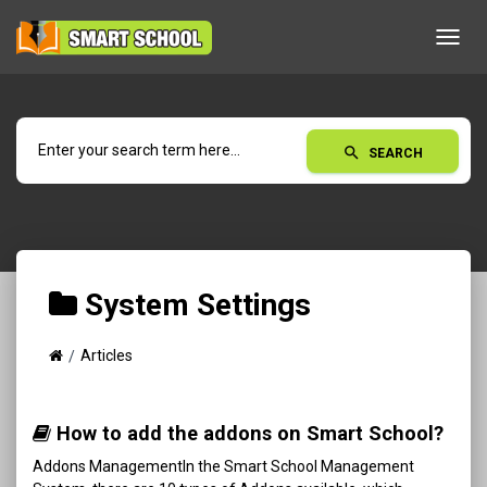
Toggl
navig
search
SEARCH
System Settings
Articles
How to add the addons on Smart School?
Addons ManagementIn the Smart School Management