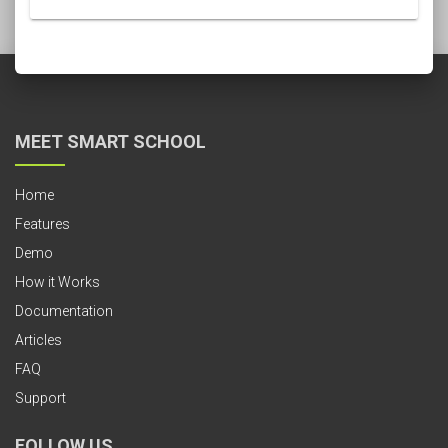
MEET SMART SCHOOL
Home
Features
Demo
How it Works
Documentation
Articles
FAQ
Support
FOLLOW US