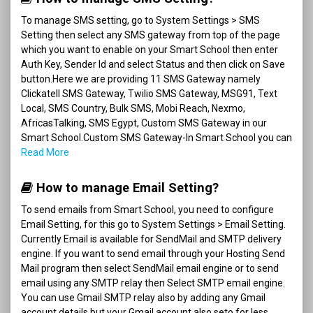
To manage SMS setting, go to System Settings > SMS
Setting then select any SMS gateway from top of the page
which you want to enable on your Smart School then enter
Auth Key, Sender Id and select Status and then click on Save
button.Here we are providing 11 SMS Gateway namely
Clickatell SMS Gateway, Twilio SMS Gateway, MSG91, Text
Local, SMS Country, Bulk SMS, Mobi Reach, Nexmo,
AfricasTalking, SMS Egypt, Custom SMS Gateway in our
Smart School.Custom SMS Gateway-In Smart School you can
Read More
How to manage Email Setting?
To send emails from Smart School, you need to configure
Email Setting, for this go to System Settings > Email Setting.
Currently Email is available for SendMail and SMTP delivery
engine. If you want to send email through your Hosting Send
Mail program then select SendMail email engine or to send
email using any SMTP relay then Select SMTP email engine.
You can use Gmail SMTP relay also by adding any Gmail
account details but your Gmail account also seto for less