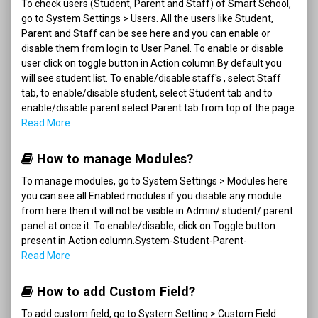
To check users (Student, Parent and Staff) of Smart School,
go to System Settings > Users. All the users like Student,
Parent and Staff can be see here and you can enable or
disable them from login to User Panel. To enable or disable
user click on toggle button in Action column.By default you
will see student list. To enable/disable staff's , select Staff
tab, to enable/disable student, select Student tab and to
enable/disable parent select Parent tab from top of the page.
Read More
How to manage Modules?
To manage modules, go to System Settings > Modules here
you can see all Enabled modules.if you disable any module
from here then it will not be visible in Admin/ student/ parent
panel at once it. To enable/disable, click on Toggle button
present in Action column.System-Student-Parent-
Read More
How to add Custom Field?
To add custom field, go to System Setting > Custom Field