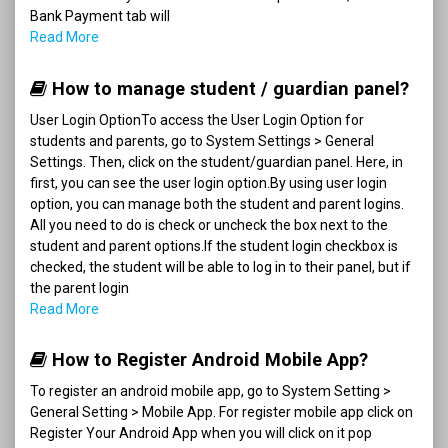
Bank Payment tab will
Read More
How to manage student / guardian panel?
User Login OptionTo access the User Login Option for
students and parents, go to System Settings > General
Settings. Then, click on the student/guardian panel. Here, in
first, you can see the user login option.By using user login
option, you can manage both the student and parent logins.
All you need to do is check or uncheck the box next to the
student and parent options.If the student login checkbox is
checked, the student will be able to log in to their panel, but if
the parent login
Read More
How to Register Android Mobile App?
To register an android mobile app, go to System Setting >
General Setting > Mobile App. For register mobile app click on
Register Your Android App when you will click on it pop