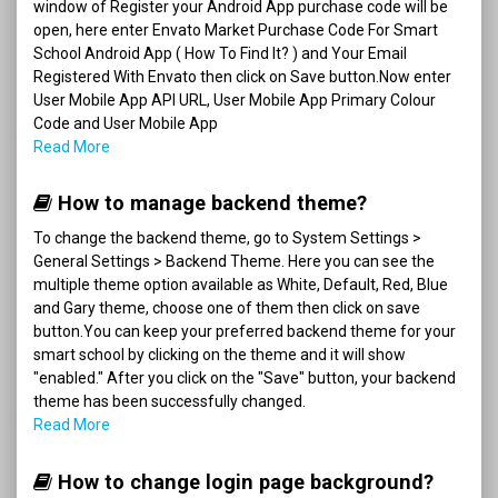
window of Register your Android App purchase code will be
open, here enter Envato Market Purchase Code For Smart
School Android App ( How To Find It? ) and Your Email
Registered With Envato then click on Save button.Now enter
User Mobile App API URL, User Mobile App Primary Colour
Code and User Mobile App
Read More
How to manage backend theme?
To change the backend theme, go to System Settings >
General Settings > Backend Theme. Here you can see the
multiple theme option available as White, Default, Red, Blue
and Gary theme, choose one of them then click on save
button.You can keep your preferred backend theme for your
smart school by clicking on the theme and it will show
"enabled." After you click on the "Save" button, your backend
theme has been successfully changed.
Read More
How to change login page background?