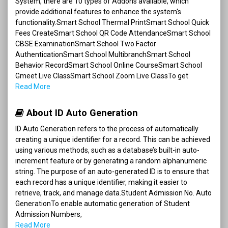
System, there are 10 types of Addons available, which
provide additional features to enhance the system's
functionality.Smart School Thermal PrintSmart School Quick
Fees CreateSmart School QR Code AttendanceSmart School
CBSE ExaminationSmart School Two Factor
AuthenticationSmart School MultibranchSmart School
Behavior RecordSmart School Online CourseSmart School
Gmeet Live ClassSmart School Zoom Live ClassTo get
Read More
About ID Auto Generation
ID Auto Generation refers to the process of automatically
creating a unique identifier for a record. This can be achieved
using various methods, such as a database’s built-in auto-
increment feature or by generating a random alphanumeric
string. The purpose of an auto-generated ID is to ensure that
each record has a unique identifier, making it easier to
retrieve, track, and manage data.Student Admission No. Auto
GenerationTo enable automatic generation of Student
Admission Numbers,
Read More