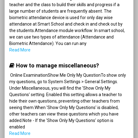
teacher and the class to build their skills and progress if a
large number of students are frequently absent. The
biometric attendance device is used for only day wise
attendance at Smart School and check in and check out by
the students.Attendance module workflow: In smart school,
we can use two types of attendance (Attendance and
Biometric Attendance). You can run any
Read More
How to manage miscellaneous?
Online ExaminationShow Me Only My QuestionTo show only
my questions, go to System Settings > General Settings.
Under Miscellaneous, you will find the 'Show Only My
Questions' setting. Enabled this setting allows a teacher to
hide their own questions, preventing other teachers from
seeing them.When 'Show Only My Questions' is disabled,
other teachers can view these questions which you have
added.Note - If the 'Show Only My Questions' option is
enabled
Read More