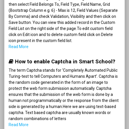
then select Field Belongs To, Field Type, Field Name, Grid
(Bootstrap Column e.g. 6) - Max is 12, Field Values (Separate
By Comma) and check Validation, Visibility and then click on
Save button. You can view this added record in the Custom
Field List on the right side of the page.To edit custom field
click on Edit icon and to delete custom field click on Delete
icon present in the custom field list.
Read More
How to enable Captcha in Smart School?
The term Captcha stands for ‘Completely Automated Public
Turing-test to tell Computers and Humans Apart’. Captcha is
the random code generated in the form of an image to
protect the web form submission automatically. Captcha
ensures that the submission of the web form is done by a
human not programmatically or the response from the client
side is generated by a human.Here we are using text-based
captcha. Text based captcha are usually known words or
random combinations of letters
Read More