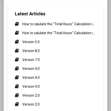
Latest Articles
How to calulate the "Total Hours" Calculation in Biometric Attendance and QR Code Attendance for Student?
How to calulate the "Total Hours" Calculation in Biometric Attendance and QR Code Attendance for staff/teacher?
Version 5.0
Version 8.0
Version 7.0
Version 4.0
Version 4.0
Version 4.0
Version 2.0
Version 2.0