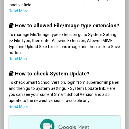
Inactive field
Read More
How to allowed File/Image type extension?
To manage File/Image type extension go to System Setting
>> File Type, then enter Allowed Extension, Allowed MIME
type and Upload Size for file and image and then click to Save
button.
Read More
How to check System Update?
To check Smart School Version, login from superadmin panel
and then go to System Settings > System Update link. Here
you can see your current Smart School Version and also
update to the newest version if available any.
Read More