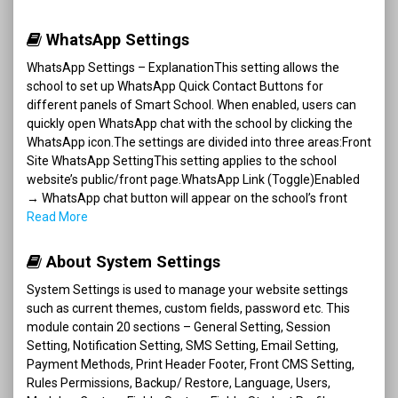
WhatsApp Settings
WhatsApp Settings – ExplanationThis setting allows the
school to set up WhatsApp Quick Contact Buttons for
different panels of Smart School. When enabled, users can
quickly open WhatsApp chat with the school by clicking the
WhatsApp icon.The settings are divided into three areas:Front
Site WhatsApp SettingThis setting applies to the school
website’s public/front page.WhatsApp Link (Toggle)Enabled
→ WhatsApp chat button will appear on the school’s front
Read More
About System Settings
System Settings is used to manage your website settings
such as current themes, custom fields, password etc. This
module contain 20 sections – General Setting, Session
Setting, Notification Setting, SMS Setting, Email Setting,
Payment Methods, Print Header Footer, Front CMS Setting,
Rules Permissions, Backup/ Restore, Language, Users,