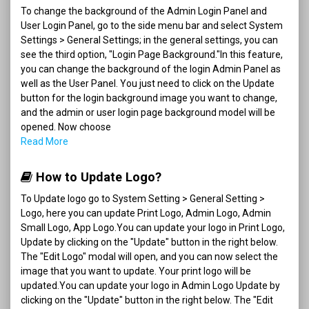
To change the background of the Admin Login Panel and
User Login Panel, go to the side menu bar and select System
Settings > General Settings; in the general settings, you can
see the third option, "Login Page Background."In this feature,
you can change the background of the login Admin Panel as
well as the User Panel. You just need to click on the Update
button for the login background image you want to change,
and the admin or user login page background model will be
opened. Now choose
Read More
How to Update Logo?
To Update logo go to System Setting > General Setting >
Logo, here you can update Print Logo, Admin Logo, Admin
Small Logo, App Logo.You can update your logo in Print Logo,
Update by clicking on the "Update" button in the right below.
The "Edit Logo" modal will open, and you can now select the
image that you want to update. Your print logo will be
updated.You can update your logo in Admin Logo Update by
clicking on the "Update" button in the right below. The "Edit