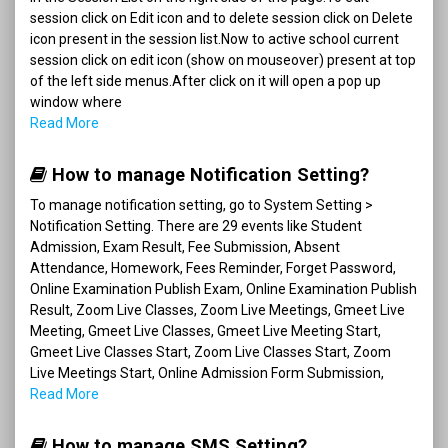
session click on Edit icon and to delete session click on Delete
icon present in the session list.Now to active school current
session click on edit icon (show on mouseover) present at top
of the left side menus.After click on it will open a pop up
window where
Read More
How to manage Notification Setting?
To manage notification setting, go to System Setting >
Notification Setting. There are 29 events like Student
Admission, Exam Result, Fee Submission, Absent
Attendance, Homework, Fees Reminder, Forget Password,
Online Examination Publish Exam, Online Examination Publish
Result, Zoom Live Classes, Zoom Live Meetings, Gmeet Live
Meeting, Gmeet Live Classes, Gmeet Live Meeting Start,
Gmeet Live Classes Start, Zoom Live Classes Start, Zoom
Live Meetings Start, Online Admission Form Submission,
Read More
How to manage SMS Setting?