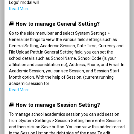
Logo" modal will
Read More
How to manage General Setting?
Go to the side menu bar and select System Settings >
General Settings to view the various field settings such as
General Setting, Academic Session, Date Time, Currency and
File Upload Path.In General Setting field, you can set the
school details such as School Name, School Code (Is your
affiliation and accreditation no), Address, Phone, and Email. In
Academic Session, you can see Session, and Session Start
Month option. With the help of Session, (current running
academic session for
Read More
How to manage Session Setting?
To manage school academics session you can add session
from System Settings > Session Setting here enter Session
and then click on Save button. You can view this added record
in the Session List on the right side of the page.To edit