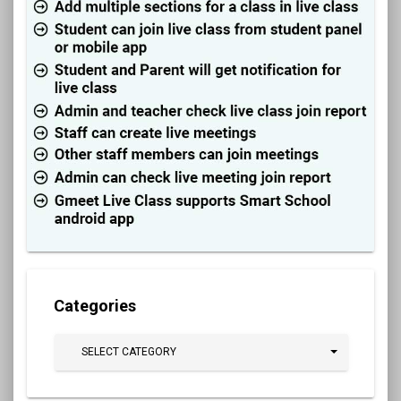
Categories
SELECT CATEGORY