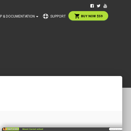
shopping_cart
P & DOCUMENTATION
SUPPORT
BUY NOW $59