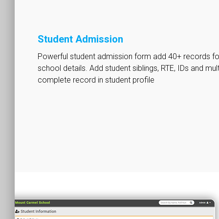
Student Admission
Powerful student admission form add 40+ records for
school details. Add student siblings, RTE, IDs and mu
complete record in student profile