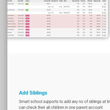
Add Siblings
Smart school supports to add any no of siblings at t
can check their all children in one parent account