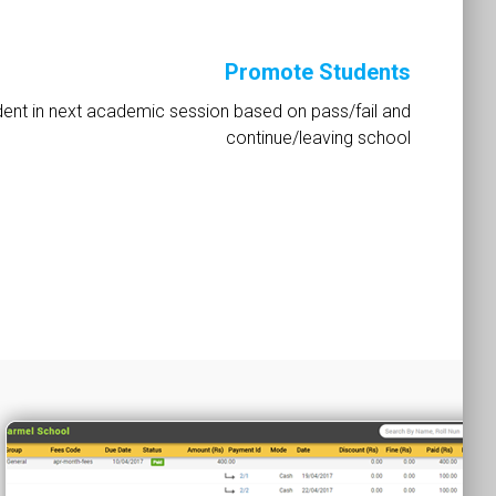
Promote Students
ent in next academic session based on pass/fail and
continue/leaving school