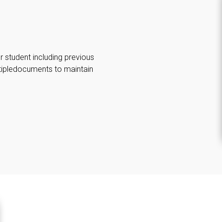
 student including previous
ltipledocuments to maintain