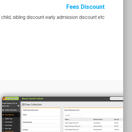
Fees Discount
 child, sibling discount early admission discount etc