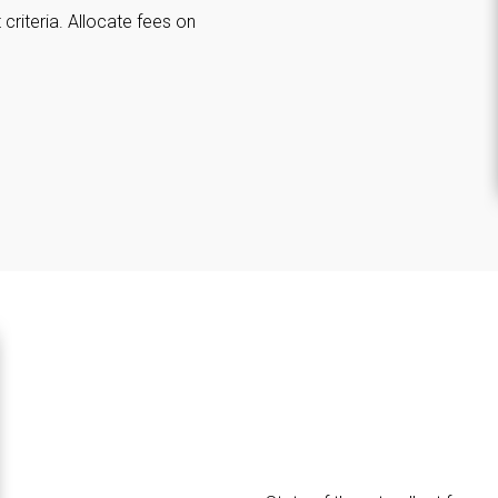
criteria. Allocate fees on