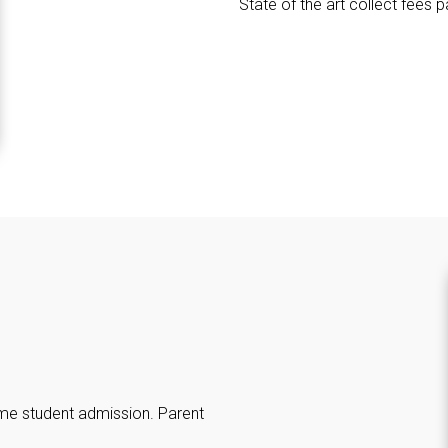
State of the art collect fees 
ime student admission. Parent