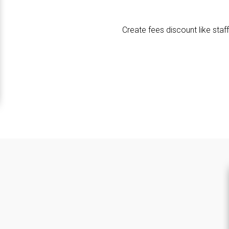
Create fees discount like staff