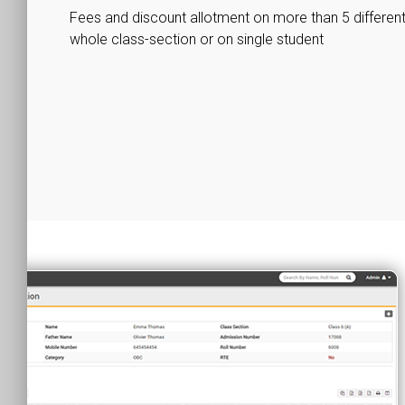
Fees and discount allotment on more than 5 different 
whole class-section or on single student