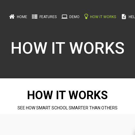
computer
description
HOME
FEATURES
DEMO
HOW IT WORKS
HEL
HOW IT WORKS
HOW IT WORKS
SEE HOW SMART SCHOOL SMARTER THAN OTHERS