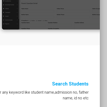
Search Students
r any keyword like student name,admission no, father
name, id no etc