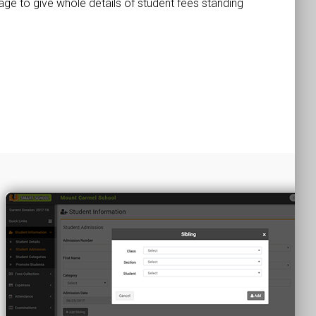
page to give whole details of student fees standing