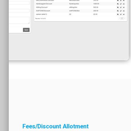
Fees/Discount Allotment