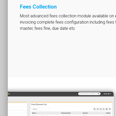
Fees Collection
Most advanced fees collection module available on 
invoicing complete fees configuration including fees 
master, fees fine, due date etc