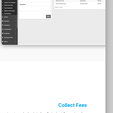
Collect Fees