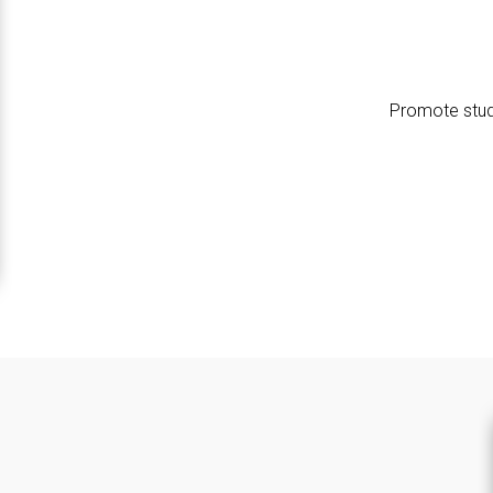
Promote stud