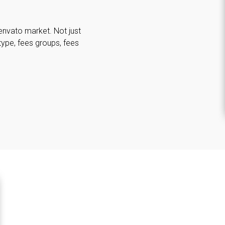
envato market. Not just
type, fees groups, fees