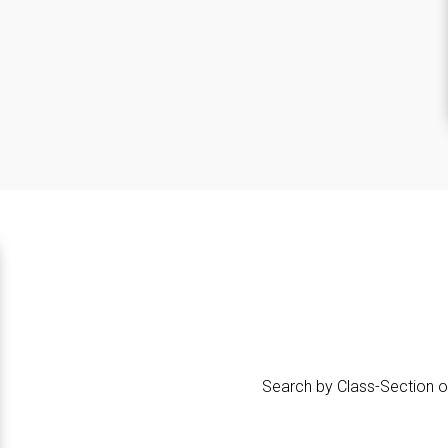
Search by Class-Section o