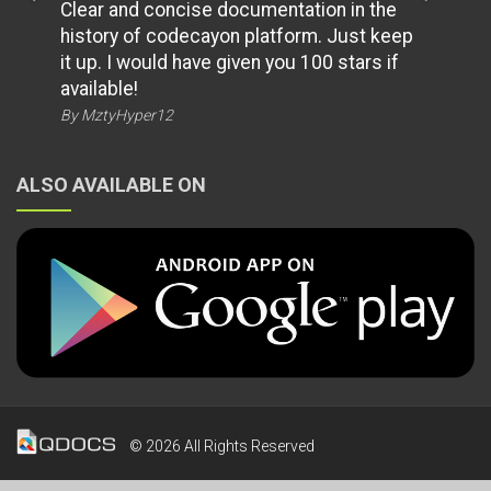
Clear and concise documentation in the
history of codecayon platform. Just keep
it up. I would have given you 100 stars if
available!
By MztyHyper12
ALSO AVAILABLE ON
© 2026 All Rights Reserved