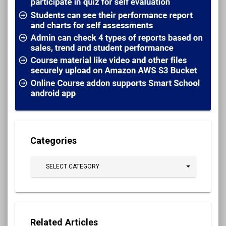
Categories
SELECT CATEGORY
Related Articles