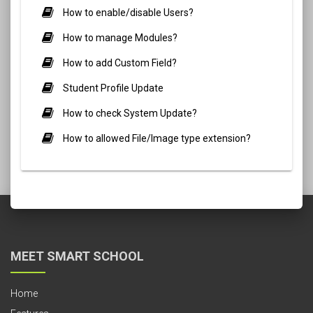
How to enable/disable Users?
How to manage Modules?
How to add Custom Field?
Student Profile Update
How to check System Update?
How to allowed File/Image type extension?
MEET SMART SCHOOL
Home