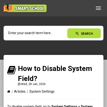
Toggl
navig
search
SEARCH
How to Disable System
Field?
Wed, 28 Jan, 2026
Articles
System Settings
To disable system field, go to
System Settings > System