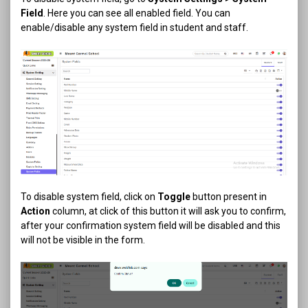
Field
. Here you can see all enabled field. You can
enable/disable any system field in student and staff.
To disable system field, click on
Toggle
button present in
Action
column, at click of this button it will ask you to confirm,
after your confirmation system field will be disabled and this
will not be visible in the form.