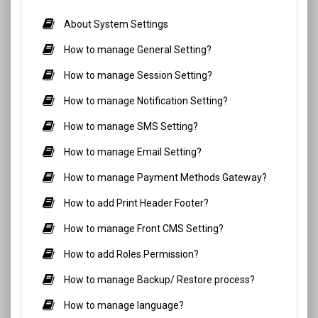
About System Settings
How to manage General Setting?
How to manage Session Setting?
How to manage Notification Setting?
How to manage SMS Setting?
How to manage Email Setting?
How to manage Payment Methods Gateway?
How to add Print Header Footer?
How to manage Front CMS Setting?
How to add Roles Permission?
How to manage Backup/ Restore process?
How to manage language?