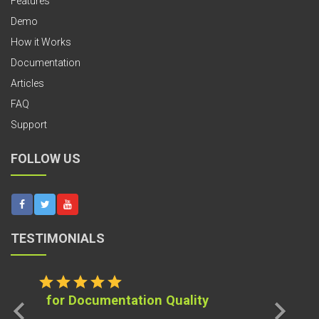
Features
Demo
How it Works
Documentation
Articles
FAQ
Support
FOLLOW US
TESTIMONIALS
star
star
star
star
star
for Documentation Quality
chevron_left
chevron_right