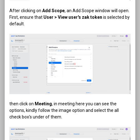
After clicking on
Add Scope
, an Add Scope window will open.
First, ensure that
User > View user's zak token
is selected by
default.
then click on
Meeting
, in meeting here you can see the
options, kindly follow the image option and select the all
check box's under of them.