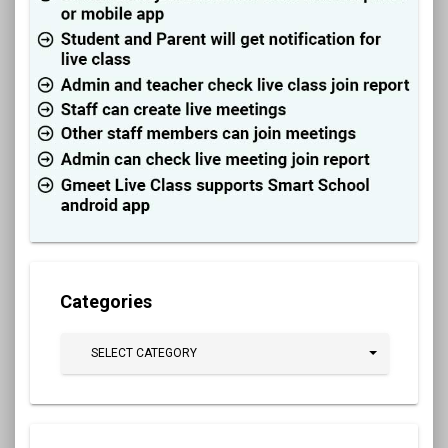
Categories
SELECT CATEGORY