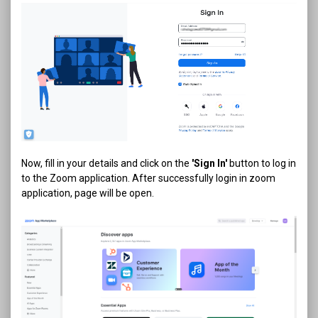
Now, fill in your details and click on the
'Sign In'
button to log in
to the Zoom application. After successfully login in zoom
application, page will be open.