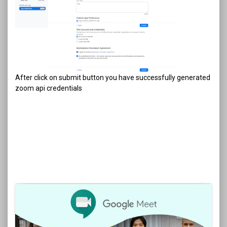
After click on submit button you have successfully generated
zoom api credentials