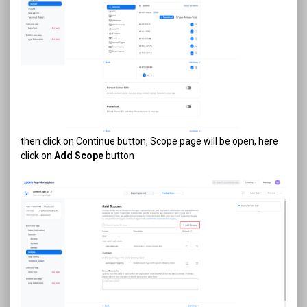
then click on Continue button, Scope page will be open, here
click on
Add Scope
button