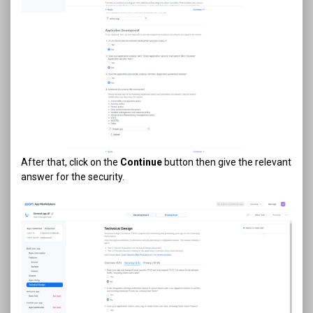
After that, click on the
Continue
button then give the relevant
answer for the security.