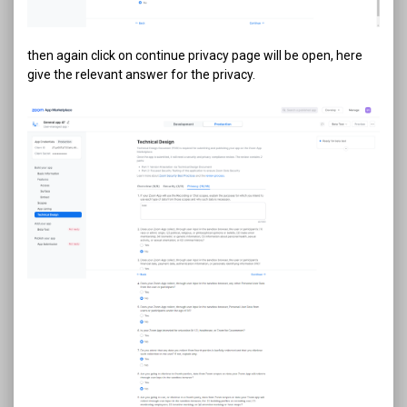
then again click on continue privacy page will be open, here
give the relevant answer for the privacy.