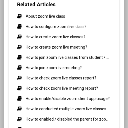
Related Articles
About zoom live class
How to configure zoom live class?
How to create zoom live classes?
How to create zoom live meeting?
How to join zoom live classes from student / parent side?
How to join zoom live meeting?
How to check zoom live classes report?
How to check zoom live meeting report?
How to enable/disable zoom client app usage?
How to conducted multiple zoom live classes simultaneously?
How to enabled / disabled the parent for zoom live classes?