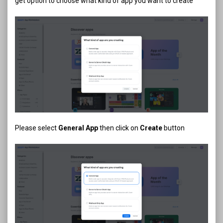
get option to choose what kind of app you want to create
Please select
General App
then click on
Create
button