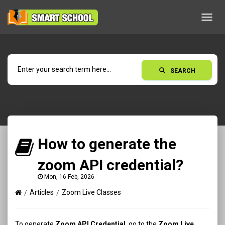
Toggl
navig
search
SEARCH
How to generate the
zoom API credential?
Mon, 16 Feb, 2026
Articles
Zoom Live Classes
To generate
Zoom API Credential
, go to the
Zoom Live