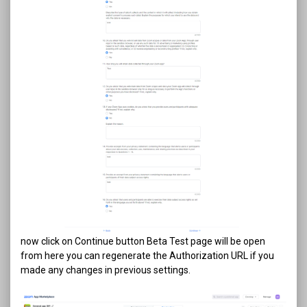
now click on Continue button Beta Test page will be open
from here you can regenerate the Authorization URL if you
made any changes in previous settings.