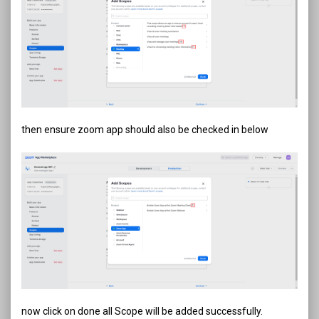
then ensure zoom app should also be checked in below
now click on done all Scope will be added successfully.