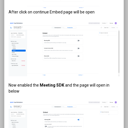
After click on continue Embed page will be open
Now enabled the
Meeting SDK
and the page will open in
below