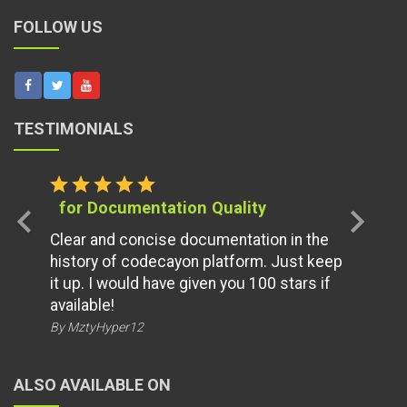
FOLLOW US
TESTIMONIALS
star
star
star
star
star
for Documentation Quality
chevron_left
chevron_right
Clear and concise documentation in the
history of codecayon platform. Just keep
it up. I would have given you 100 stars if
available!
By MztyHyper12
ALSO AVAILABLE ON