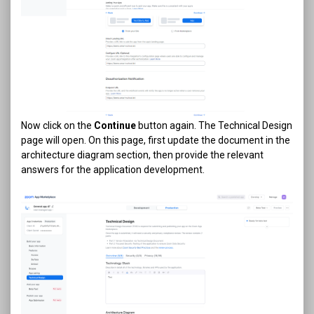
Now click on the
Continue
button again. The Technical Design
page will open. On this page, first update the document in the
architecture diagram section, then provide the relevant
answers for the application development.