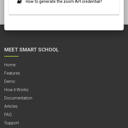
How to generate the zoom API credential?
MEET SMART SCHOOL
Home
Features
Demo
How it Works
Documentation
Articles
FAQ
Support