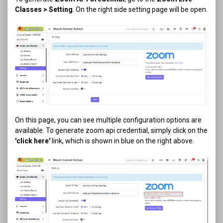
Classes > Setting
. On the right side setting page will be open.
On this page, you can see multiple configuration options are
available. To generate zoom api credential, simply click on the
'click here'
link, which is shown in blue on the right above.