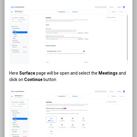
Here
Surface
page will be open and select the
Meetings
and
click on
Continue
button