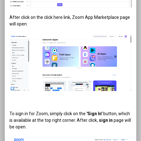
After click on the click here link, Zoom App Marketplace page
will open.
To sign in for Zoom, simply click on the
'Sign In'
button, which
is available at the top right corner. After click,
sign in
page will
be open.