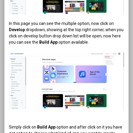
In this page you can see the multiple option, now click on
Develop
dropdown, showing at the top right corner, when you
click on develop button drop down list will be open, now here
you can see the
Build App
option available.
Simply click on
Build App
option and after click on it you have