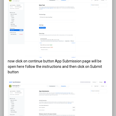
now click on continue button App Submission page will be
open here follow the instructions and then click on Submit
button