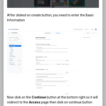
After clicked on create button, you need to enter the Basic
Information
Now click on the
Continue
button at the bottom right so it will
redirect to the
Access
page then click on continue button