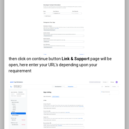
then click on continue button
Link & Support
page will be
open, here enter your URL's depending upon your
requirement