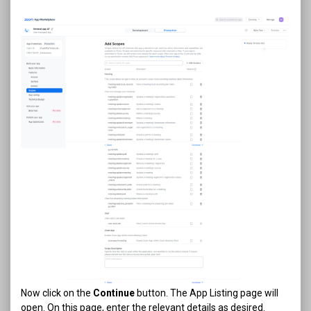
Now click on the
Continue
button. The App Listing page will
open. On this page, enter the relevant details as desired.