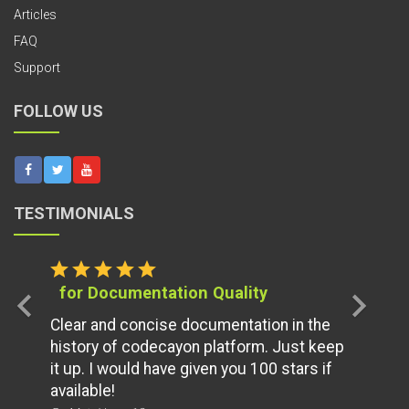
Articles
FAQ
Support
FOLLOW US
TESTIMONIALS
star
star
star
star
star
for Documentation Quality
chevron_left
chevron_right
Clear and concise documentation in the
history of codecayon platform. Just keep
it up. I would have given you 100 stars if
available!