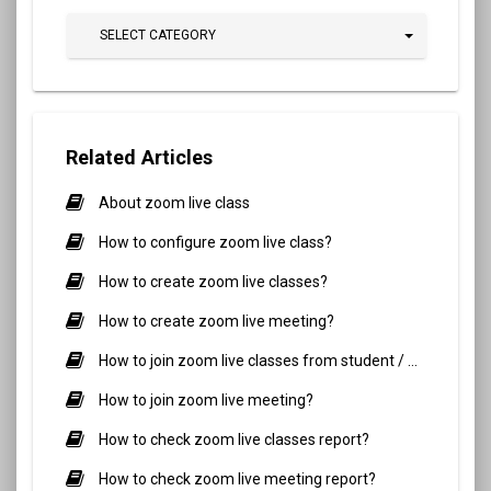
SELECT CATEGORY
Related Articles
About zoom live class
How to configure zoom live class?
How to create zoom live classes?
How to create zoom live meeting?
How to join zoom live classes from student / parent side?
How to join zoom live meeting?
How to check zoom live classes report?
How to check zoom live meeting report?