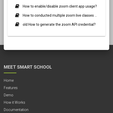
How to enable/disable zoom client app usage?
How to conducted multiple zoom live classes simultaneously?
old How to generate the zoom API credential?
MEET SMART SCHOOL
Home
Features
Demo
How it Works
Documentation