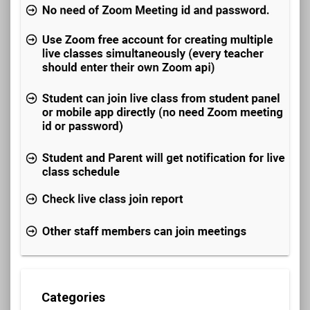
Categories