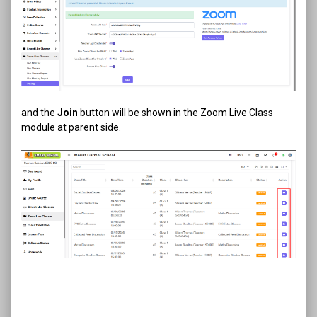
and the
Join
button will be shown in the Zoom Live Class
module at parent side.