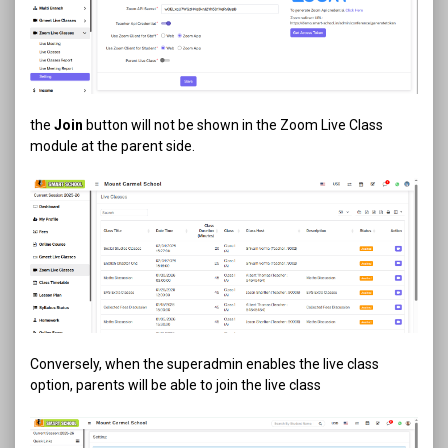
the
Join
button will not be shown in the Zoom Live Class
module at the parent side.
Conversely, when the superadmin enables the live class
option, parents will be able to join the live class