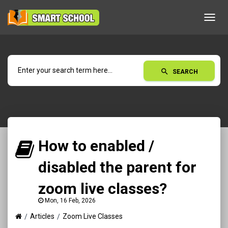
Toggl
navig
search
SEARCH
How to enabled /
disabled the parent for
zoom live classes?
Mon, 16 Feb, 2026
Articles
Zoom Live Classes