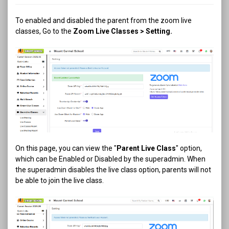
To enabled and disabled the parent from the zoom live
classes, Go to the
Zoom Live Classes > Setting.
On this page, you can view the "
Parent Live Class
" option,
which can be Enabled or Disabled by the superadmin. When
the superadmin disables the live class option, parents will not
be able to join the live class.