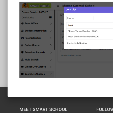
MEET SMART SCHOOL
FOLLOW