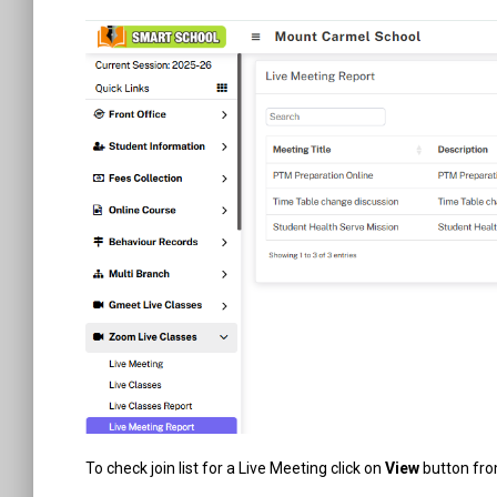
To check join list for a Live Meeting click on
View
button fr