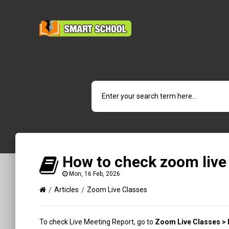
How to check zoom live
Mon, 16 Feb, 2026
Articles
Zoom Live Classes
To check Live Meeting Report, go to
Zoom Live Classes > 