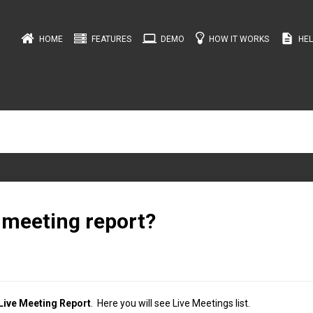
computer
description
HOME
FEATURES
DEMO
HOW IT WORKS
HEL
 meeting report?
Live Meeting Report
. Here you will see Live Meetings list.