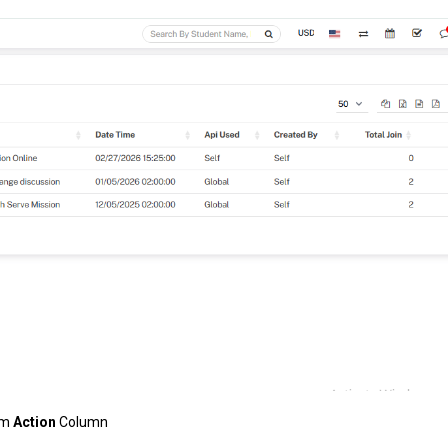
om
Action
Column