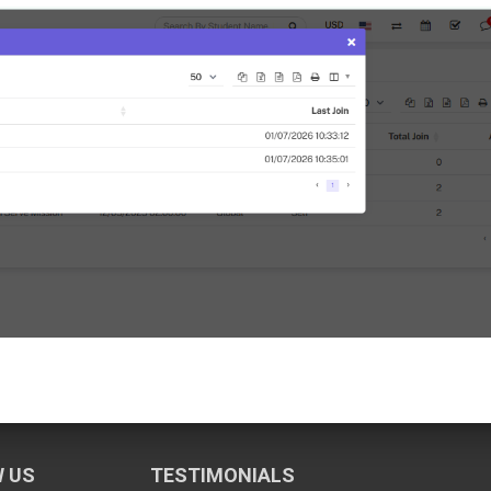
 US
TESTIMONIALS