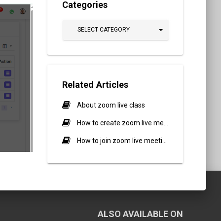
Categories
SELECT CATEGORY
Related Articles
About zoom live class
How to create zoom live meeting?
How to join zoom live meeting?
ALSO AVAILABLE ON