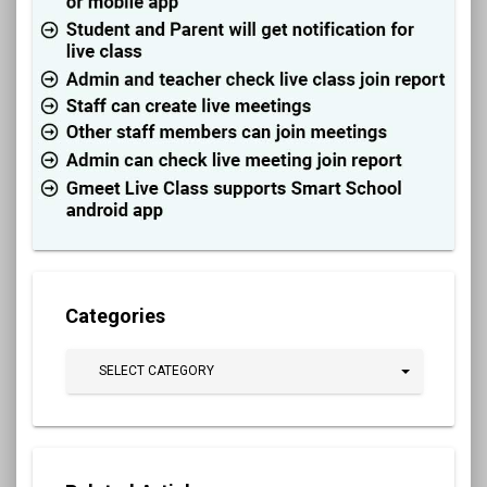
Categories
SELECT CATEGORY