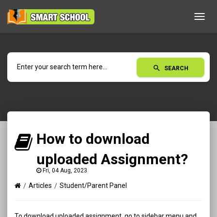
Toggl
navig
search
SEARCH
How to download
uploaded Assignment?
Fri, 04 Aug, 2023
Articles
Student/Parent Panel
To download uploaded assignment, go to sidebar menu and