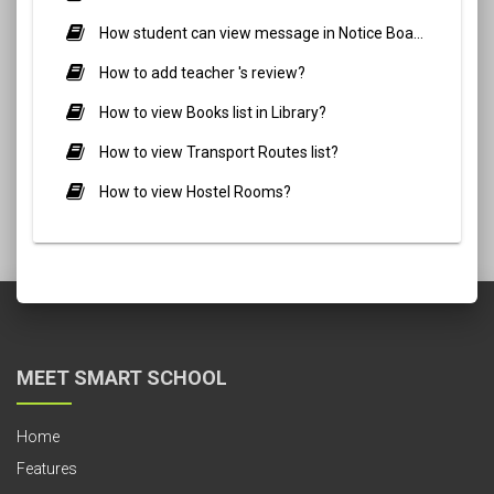
How student can view message in Notice Board?
How to add teacher 's review?
How to view Books list in Library?
How to view Transport Routes list?
How to view Hostel Rooms?
MEET SMART SCHOOL
Home
Features