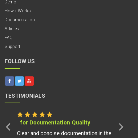
Demo
How it Works
Documentation
Articles
FAQ
Support
FOLLOW US
TESTIMONIALS
star
star
star
star
star
for Documentation Quality
chevron_left
chevron_right
Clear and concise documentation in the