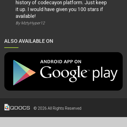
history of codecayon platform. Just keep
it up. I would have given you 100 stars if
available!
By MztyHyper12
ALSO AVAILABLE ON
© 2026 All Rights Reserved