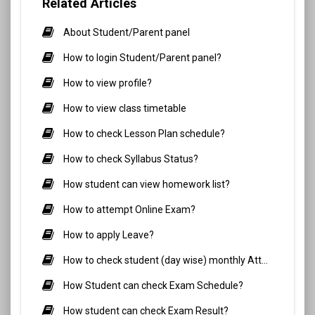
Related Articles
About Student/Parent panel
How to login Student/Parent panel?
How to view profile?
How to view class timetable
How to check Lesson Plan schedule?
How to check Syllabus Status?
How student can view homework list?
How to attempt Online Exam?
How to apply Leave?
How to check student (day wise) monthly Attendance?
How Student can check Exam Schedule?
How student can check Exam Result?