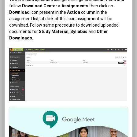
follow
Download Center > Assignments
then click on
Download
icon present in the
Action
column in the
assignment list, at click of this icon assignment will be
download. Follow same procedure to download uploaded
documents for
Study Material
,
Syllabus
and
Other
Downloads
.