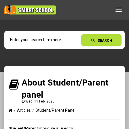
Toggl
navig
search
SEARCH
About Student/Parent
panel
Wed, 11 Feb, 2026
Articles
Student/Parent Panel
Student/Parent
moudule is used to