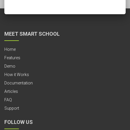
MEET SMART SCHOOL
Home
Features
Demo
How it Works
Documentation
Articles
FAQ
Support
FOLLOW US