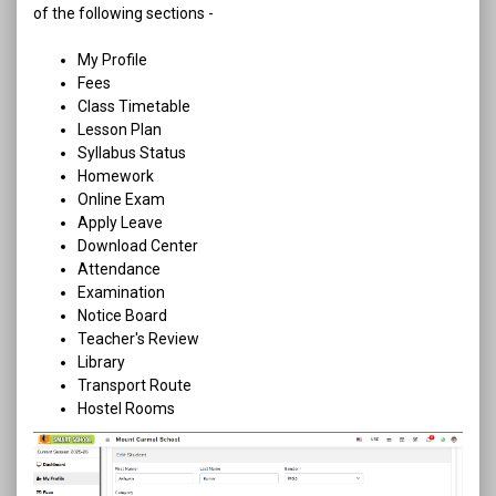
of the following sections -
My Profile
Fees
Class Timetable
Lesson Plan
Syllabus Status
Homework
Online Exam
Apply Leave
Download Center
Attendance
Examination
Notice Board
Teacher's Review
Library
Transport Route
Hostel Rooms