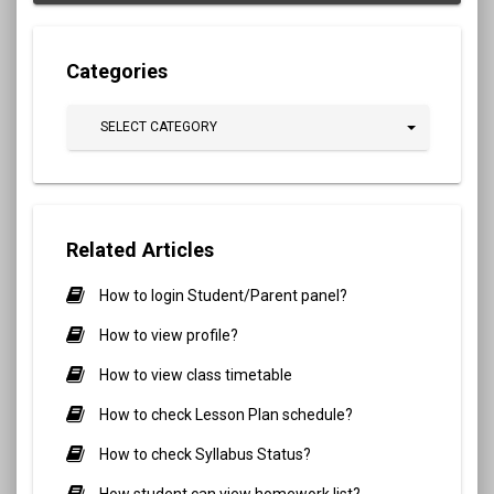
Categories
SELECT CATEGORY
Related Articles
How to login Student/Parent panel?
How to view profile?
How to view class timetable
How to check Lesson Plan schedule?
How to check Syllabus Status?
How student can view homework list?