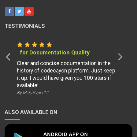
TESTIMONIALS
star
star
star
star
star
for Documentation Quality
chevron_left
chevron_right
Clear and concise documentation in the
history of codecayon platform. Just keep
it up. I would have given you 100 stars if
available!
By MztyHyper12
ALSO AVAILABLE ON