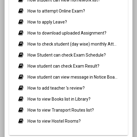
How to attempt Online Exam?
How to apply Leave?
How to download uploaded Assignment?
How to check student (day wise) monthly Attendance?
How Student can check Exam Schedule?
How student can check Exam Result?
How student can view message in Notice Board?
How to add teacher 's review?
How to view Books list in Library?
How to view Transport Routes list?
How to view Hostel Rooms?