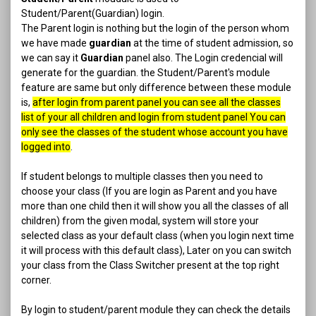
Student/Parent(Guardian) login.
The Parent login is nothing but the login of the person whom
we have made
guardian
at the time of student admission, so
we can say it
Guardian
panel also. The Login credencial will
generate for the guardian. the Student/Parent's module
feature are same but only difference between these module
is,
after login from parent panel you can see all the classes
list of your all children and login from student panel You can
only see the classes of the student whose account you have
logged into
.
If student belongs to multiple classes then you need to
choose your class (If you are login as Parent and you have
more than one child then it will show you all the classes of all
children) from the given modal, system will store your
selected class as your default class (when you login next time
it will process with this default class), Later on you can switch
your class from the Class Switcher present at the top right
corner.
By login to student/parent module they can check the details