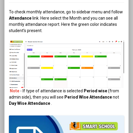
To check monthly attendance, go to sidebar menu and follow
Attendance
link. Here select the Month and you can see all
monthly attendance report. Here the green color indicates
student’s present.
Note
- If type of attendance is selected
Period wise
(from
admin side), then you will see
Period Wise Attendance
not
Day Wise Attendance
.