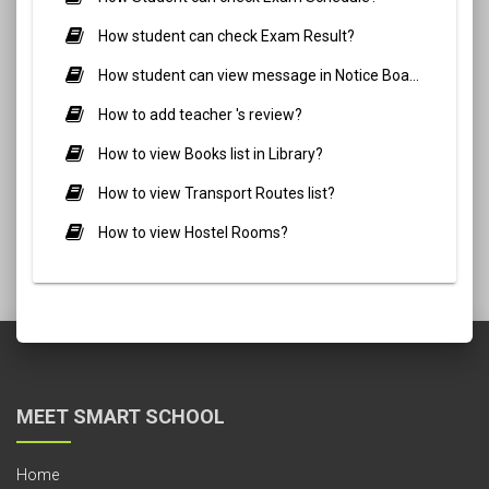
How student can check Exam Result?
How student can view message in Notice Board?
How to add teacher 's review?
How to view Books list in Library?
How to view Transport Routes list?
How to view Hostel Rooms?
MEET SMART SCHOOL
Home