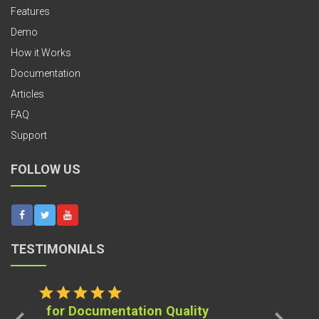
Features
Demo
How it Works
Documentation
Articles
FAQ
Support
FOLLOW US
TESTIMONIALS
star
star
star
star
star
for Documentation Quality