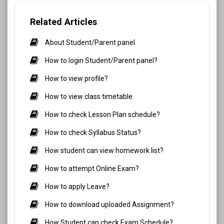
Related Articles
About Student/Parent panel
How to login Student/Parent panel?
How to view profile?
How to view class timetable
How to check Lesson Plan schedule?
How to check Syllabus Status?
How student can view homework list?
How to attempt Online Exam?
How to apply Leave?
How to download uploaded Assignment?
How Student can check Exam Schedule?