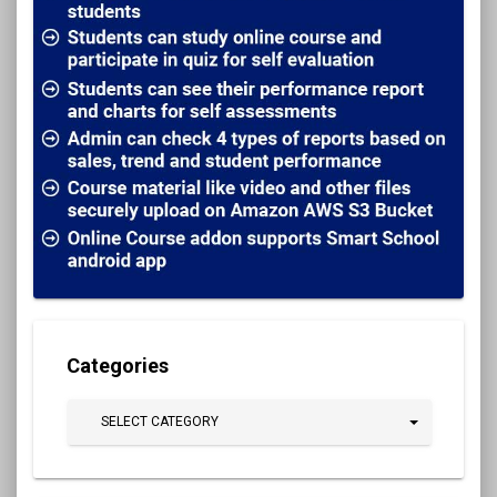
Categories
SELECT CATEGORY