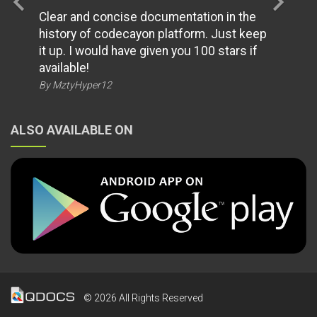
chevron_left
chevron_right
Clear and concise documentation in the
history of codecayon platform. Just keep
it up. I would have given you 100 stars if
available!
By MztyHyper12
ALSO AVAILABLE ON
© 2026 All Rights Reserved