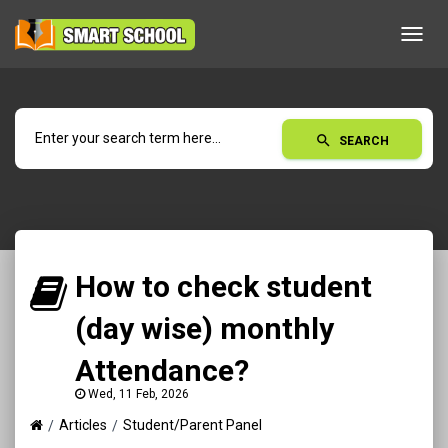
Toggl
navig
search
SEARCH
How to check student
(day wise) monthly
Attendance?
Wed, 11 Feb, 2026
Articles
Student/Parent Panel