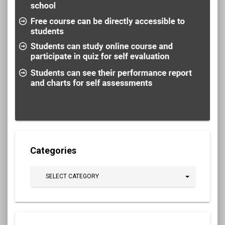
Categories
SELECT CATEGORY