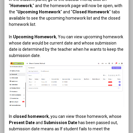
"
Homework
," and the homework page will now be open, with
the "
Upcoming Homework
" and "
Closed Homework
" tabs
available to see the upcoming homework list and the closed
homework list.
In
Upcoming Homework
, You can view upcoming homework
whose date would be current date and whose submission
date is determined by the teacher when he wants to keep the
submission date.
In
closed homework
, you can view those homework, whose
Present Date
and
Submission Date
has been passed out,
submission date means as If student fails to meet the