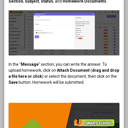
Section
,
Subject
,
Status
, and
Homework Documents
.
In the "
Message
" section, you can write the answer. To
upload homework, click on
Attach Document
(
drag and drop
a file here or click
) or select the document, then click on the
Save
button. Homework will be submitted.