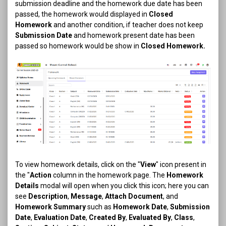
submission deadline and the homework due date has been
passed, the homework would displayed in
Closed
Homework
and another condition, if teacher does not keep
Submission Date
and homework present date has been
passed so homework would be show in
Closed Homework.
To view homework details, click on the "
View
" icon present in
the "
Action
column in the homework page. The
Homework
Details
modal will open when you click this icon; here you can
see
Description
,
Message
,
Attach Document
, and
Homework Summary
such as
Homework Date
,
Submission
Date
,
Evaluation Date
,
Created By
,
Evaluated By
,
Class
,