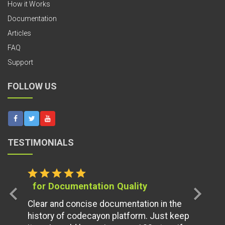
How it Works
Documentation
Articles
FAQ
Support
FOLLOW US
TESTIMONIALS
star
star
star
star
star
for Documentation Quality
chevron_left
chevron_right
Clear and concise documentation in the
history of codecayon platform. Just keep