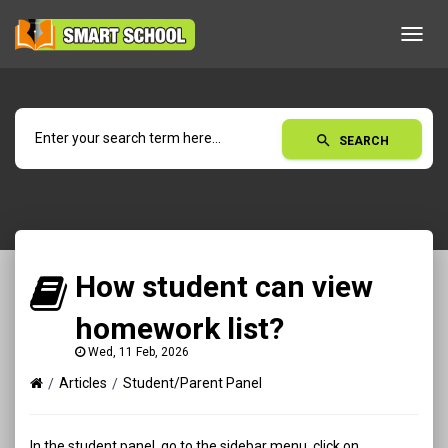
Toggl
navig
search
SEARCH
How student can view
homework list?
Wed, 11 Feb, 2026
Articles
Student/Parent Panel
In the student panel, go to the sidebar menu, click on