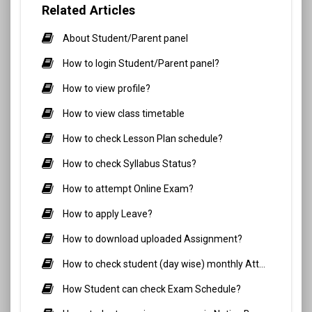
Related Articles
About Student/Parent panel
How to login Student/Parent panel?
How to view profile?
How to view class timetable
How to check Lesson Plan schedule?
How to check Syllabus Status?
How to attempt Online Exam?
How to apply Leave?
How to download uploaded Assignment?
How to check student (day wise) monthly Attendance?
How Student can check Exam Schedule?