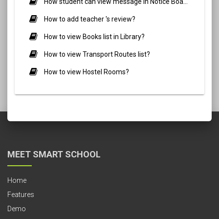
How student can view message in Notice Board?
How to add teacher 's review?
How to view Books list in Library?
How to view Transport Routes list?
How to view Hostel Rooms?
MEET SMART SCHOOL
Home
Features
Demo