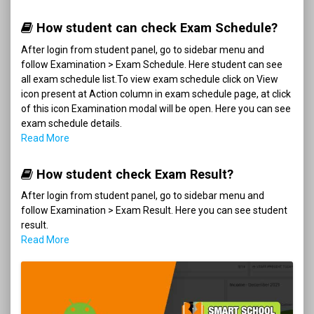
How student can check Exam Schedule?
After login from student panel, go to sidebar menu and
follow Examination > Exam Schedule. Here student can see
all exam schedule list.To view exam schedule click on View
icon present at Action column in exam schedule page, at click
of this icon Examination modal will be open. Here you can see
exam schedule details.
Read More
How student check Exam Result?
After login from student panel, go to sidebar menu and
follow Examination > Exam Result. Here you can see student
result.
Read More