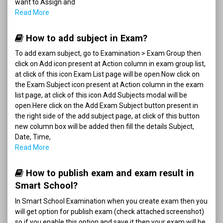
want to Assign and
Read More
How to add subject in Exam?
To add exam subject, go to Examination > Exam Group then
click on Add icon present at Action column in exam group list,
at click of this icon Exam List page will be open.Now click on
the Exam Subject icon present at Action column in the exam
list page, at click of this icon Add Subjects modal will be
open.Here click on the Add Exam Subject button present in
the right side of the add subject page, at click of this button
new column box will be added then fill the details Subject,
Date, Time,
Read More
How to publish exam and exam result in
Smart School?
In Smart School Examination when you create exam then you
will get option for publish exam (check attached screenshot)
so if you enable this option and save it then your exam will be