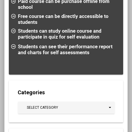
Categories
SELECT CATEGORY