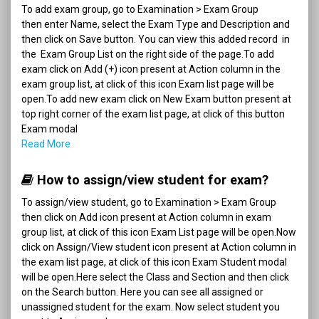
To add exam group, go to Examination > Exam Group
then enter Name, select the Exam Type and Description and
then click on Save button. You can view this added record in
the Exam Group List on the right side of the page.To add
exam click on Add (+) icon present at Action column in the
exam group list, at click of this icon Exam list page will be
open.To add new exam click on New Exam button present at
top right corner of the exam list page, at click of this button
Exam modal
Read More
How to assign/view student for exam?
To assign/view student, go to Examination > Exam Group
then click on Add icon present at Action column in exam
group list, at click of this icon Exam List page will be open.Now
click on Assign/View student icon present at Action column in
the exam list page, at click of this icon Exam Student modal
will be open.Here select the Class and Section and then click
on the Search button. Here you can see all assigned or
unassigned student for the exam. Now select student you