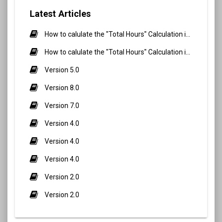
Latest Articles
How to calulate the "Total Hours" Calculation in Biometric Attendance and QR Code Attendance for Student?
How to calulate the "Total Hours" Calculation in Biometric Attendance and QR Code Attendance for staff/teacher?
Version 5.0
Version 8.0
Version 7.0
Version 4.0
Version 4.0
Version 4.0
Version 2.0
Version 2.0