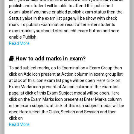
publish and student will be able to attend this published
exam, also if you have enabled publish exam status then the
Status value in the exam list page will be show with check
mark. To publish Examination result after enter students
exam marks you should click on edit exam button and here
enable Publish
Read More
How to add marks in exam?
To add subject marks, go to Examination > Exam Group then
click on Add icon present at Action column in exam group list,
at click of this icon exam list page will be open. Here click on
Exam Marks icon present at Action column in the exam list
page, at click of this Exam Subject modal will be open. Here
click on the Exam Marks icon present at Enter Marks column
in the exam subjects, at click of this icon subject modal will be
open.Here select the Class, Section and Session and then
click on
Read More