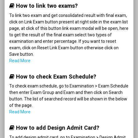
How to link two exams?
To link two exam and get consolidated result with final exam,
click on Link Exam button present at right side in the exam list
page, at click of this button link exam modal will be open, here
to get the result of the final exam select two types of
examination and enter percentage. If you want to reset
exam, click on Reset Link Exam button otherwise click on
Save button.
Read More
How to check Exam Schedule?
To check exam schedule, go to Examination > Exam Schedule
then enter Exam Group and Exam and then click on Search
button. The list of searched record will be shown in the below
of the page.
Read More
How to add Design Admit Card?
To add design admit card, go to Examination > Design Admit