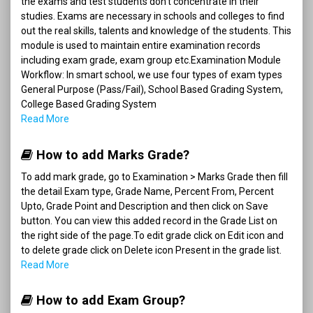
the exams and test students don't concentrate in their
studies. Exams are necessary in schools and colleges to find
out the real skills, talents and knowledge of the students. This
module is used to maintain entire examination records
including exam grade, exam group etc.Examination Module
Workflow: In smart school, we use four types of exam types
General Purpose (Pass/Fail), School Based Grading System,
College Based Grading System
Read More
How to add Marks Grade?
To add mark grade, go to Examination > Marks Grade then fill
the detail Exam type, Grade Name, Percent From, Percent
Upto, Grade Point and Description and then click on Save
button. You can view this added record in the Grade List on
the right side of the page.To edit grade click on Edit icon and
to delete grade click on Delete icon Present in the grade list.
Read More
How to add Exam Group?