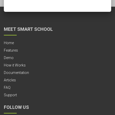
MEET SMART SCHOOL
Home
Features
Demo
How it Works
Documentation
Articles
FAQ
Support
FOLLOW US