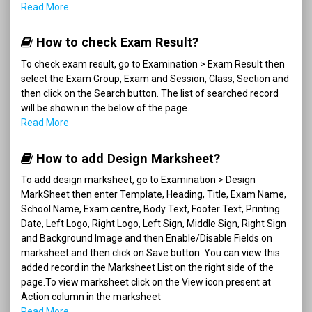
Read More
How to check Exam Result?
To check exam result, go to Examination > Exam Result then
select the Exam Group, Exam and Session, Class, Section and
then click on the Search button. The list of searched record
will be shown in the below of the page.
Read More
How to add Design Marksheet?
To add design marksheet, go to Examination > Design
MarkSheet then enter Template, Heading, Title, Exam Name,
School Name, Exam centre, Body Text, Footer Text, Printing
Date, Left Logo, Right Logo, Left Sign, Middle Sign, Right Sign
and Background Image and then Enable/Disable Fields on
marksheet and then click on Save button. You can view this
added record in the Marksheet List on the right side of the
page.To view marksheet click on the View icon present at
Action column in the marksheet
Read More