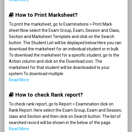
How to Print Marksheet?
To print the marksheet, go to Examinations > Print Mark
sheet.Now select the Exam Group, Exam, Session and Class,
Section and Marksheet Template and click on the Search
button. The Student List will be displayed below.Here you can
download the marksheet for an individual student or in bulk.
To download the marksheet for a specific student, go to the
Action column and click on the Download icon. The
marksheet for that student will be downloaded to your
system.To download multiple
Read More
How to check Rank report?
To check rank report, go to Report > Examination click on
Rank Report. Here select the Exam Group, Exam and Session,
class and Section and then click on Search button. The list of
searched record will be shown in the below of the page.
Read More