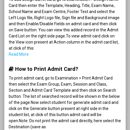
Card then enter the Template, Heading, Title, Exam Name,
School Name and Exam Centre, Footer Text and select the
Left Logo file, Right Logo file, Sign file and Background image
and then Enable/Disable Fields on admit card and then click
on Save button. You can view this added record in the Admit
Card List on the right side page.To view admit card click on
the View icon present at Action column in the admit card list,
at click of this
Read More
How to Print Admit Card?
To print admit card, go to Examination > Print Admit Card.
then select the Exam Group, Exam, Session and Class,
Section and Admit Card Template and then click on Search
button. The list of searched record will be shown in the below
of the page.Now select student for generate admit card and
click on the Generate button present at right side in the
student list, at click of this button admit card will be
open.Note: Do not print the admit card directly, here select the
Destination (save as