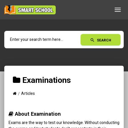
Toggl
navig
search
SEARCH
Examinations
Articles
About Examination
Exams are the way to test our knowledge. Without conducting