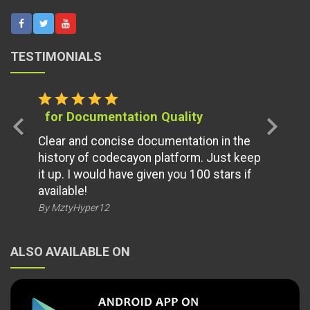
TESTIMONIALS
star
star
star
star
star
for Documentation Quality
chevron_left
chevron_right
Clear and concise documentation in the
history of codecayon platform. Just keep
it up. I would have given you 100 stars if
available!
By MztyHyper12
ALSO AVAILABLE ON