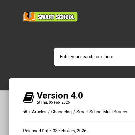
Version 4.0
Thu, 05 Feb, 2026
Articles
Changelog
Smart School Multi Branch
Released Date: 03 February, 2026.