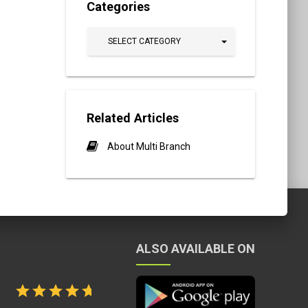
Categories
SELECT CATEGORY
Related Articles
About Multi Branch
ALSO AVAILABLE ON
tion Quality