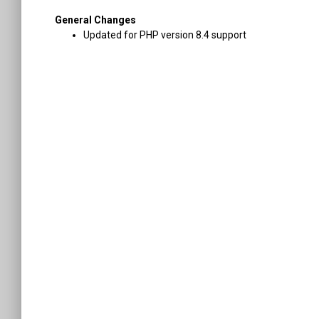
General Changes
Updated for PHP version 8.4 support