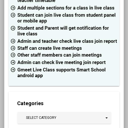
Categories
SELECT CATEGORY