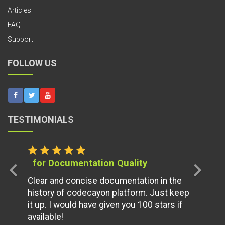
Articles
FAQ
Support
FOLLOW US
TESTIMONIALS
star
star
star
star
star
for Documentation Quality
chevron_left
chevron_right
Clear and concise documentation in the
history of codecayon platform. Just keep
it up. I would have given you 100 stars if
available!