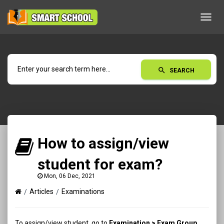
Toggl
navig
search
SEARCH
How to assign/view
student for exam?
Mon, 06 Dec, 2021
Articles
Examinations
To assign/view student, go to
Examination > Exam Group