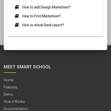
How to add Design Marksheet?
How to Print Marksheet?
How to check Rank report?
MEET SMART SCHOOL
Home
Features
Demo
How it Works
Documentation