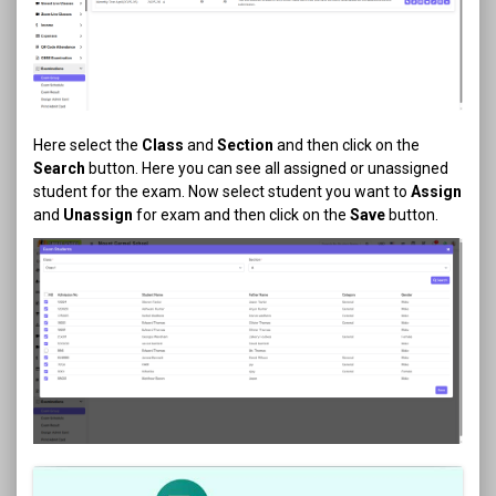
Here select the
Class
and
Section
and then click on the
Search
button. Here you can see all assigned or unassigned
student for the exam. Now select student you want to
Assign
and
Unassign
for exam and then click on the
Save
button.