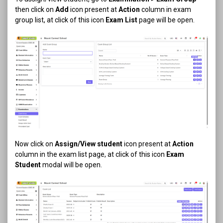
then click on
Add
icon present at
Action
column in exam
group list, at click of this icon
Exam List
page will be open.
Now click on
Assign/View student
icon present at
Action
column in the exam list page, at click of this icon
Exam
Student
modal will be open.