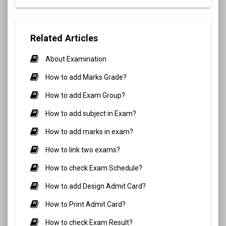
Related Articles
About Examination
How to add Marks Grade?
How to add Exam Group?
How to add subject in Exam?
How to add marks in exam?
How to link two exams?
How to check Exam Schedule?
How to add Design Admit Card?
How to Print Admit Card?
How to check Exam Result?