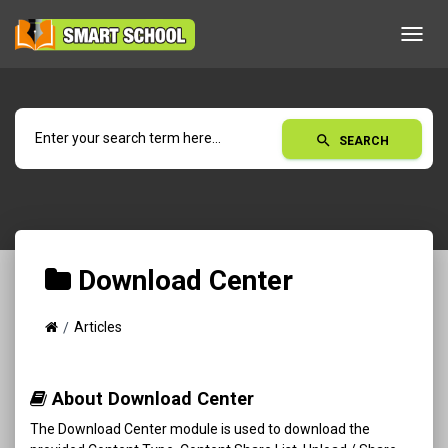
Toggl
navig
search
SEARCH
Download Center
Articles
About Download Center
The Download Center module is used to download the