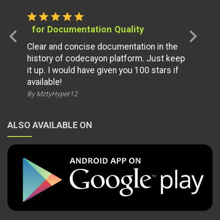
star
star
star
star
star
for Documentation Quality
chevron_left
chevron_right
Clear and concise documentation in the
history of codecayon platform. Just keep
it up. I would have given you 100 stars if
available!
By MztyHyper12
ALSO AVAILABLE ON