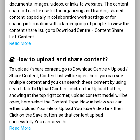
documents, images, videos, or links to websites. The content
share list can be useful for organizing and tracking shared
content, especially in collaborative work settings or for
sharing information with a larger group of people.To view the
content share list, go to Download Centre > Content Share
List. Content
Read More
How to upload and share content?
To upload / share content, go to Download Centre > Upload /
Share Content, Content List will be open, here you can see
multiple content and you can search these content by using
search tab.To Upload Content, click on the Upload button,
showing at the top right corner, upload content model will be
open, here.select the Content Type. Now in below you can
either Upload Your File or Upload YouTube Video Link then
Click on the Save button, so that content upload
successfully.You can view the
Read More