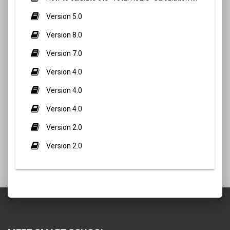
Version 5.0
Version 8.0
Version 7.0
Version 4.0
Version 4.0
Version 4.0
Version 2.0
Version 2.0