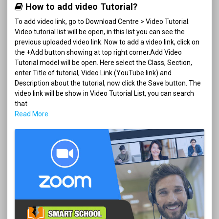
How to add video Tutorial?
To add video link, go to Download Centre > Video Tutorial.
Video tutorial list will be open, in this list you can see the
previous uploaded video link. Now to add a video link, click on
the +Add button showing at top right corner.Add Video
Tutorial model will be open. Here select the Class, Section,
enter Title of tutorial, Video Link (YouTube link) and
Description about the tutorial, now click the Save button. The
video link will be show in Video Tutorial List, you can search
that
Read More