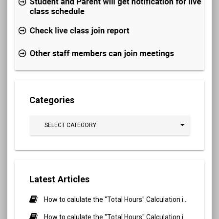
Categories
SELECT CATEGORY
Latest Articles
How to calulate the "Total Hours" Calculation in Biometric Attendance and QR Code Attendance for Student?
How to calulate the "Total Hours" Calculation in Biometric Attendance and QR Code Attendance for staff/teacher?