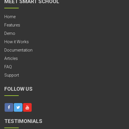
MEET SMART SCHOOL
Home
Features
Demo
How it Works
Documentation
Articles
FAQ
Support
FOLLOW US
TESTIMONIALS