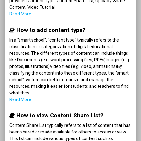
provided Content Type, Content Share List, Upload / Share
Content, Video Tutorial.
Read More
How to add content type?
In a "smart school", "content type" typically refers to the
classification or categorization of digital educational
resources. The different types of content can include things
like:Documents (e.g. word processing files, PDFs)Images (e.g.
photos, illustrations)Video files (e.g. video, animations)By
classifying the content into these different types, the "smart
school" system can better organize and manage the
resources, making it easier for students and teachers to find
what they
Read More
How to view Content Share List?
Content Share List typically refers to a list of content that has
been shared or made available for others to access or view.
This list can include various types of content such as