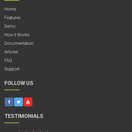
Home
Features
Demo
How it Works
Documentation
Articles
FAQ
Support
FOLLOW US
TESTIMONIALS