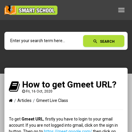
Toggl
navig
search
SEARCH
How to get Gmeet URL?
Fri, 16 Oct, 2020
Articles
Gmeet Live Class
To get
Gmeet URL
, firstly you have to login to your gmail
account. If you are not logged into gmail, click on the sign in
button. Then go to
https://meet.google.com/
then click on