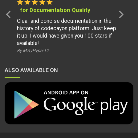
star
star
star
star
star
for Documentation Quality
chevron_left
chevron_right
Clear and concise documentation in the
history of codecayon platform. Just keep
it up. I would have given you 100 stars if
available!
By MztyHyper12
ALSO AVAILABLE ON