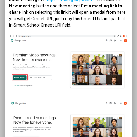
New meeting
button and then select
Get a meeting link to
share
link on selecting this link it will open a modal from here
you will get Gmeet URL, just copy this Gmeet URl and paste it
in Smart School Gmeet URl field.