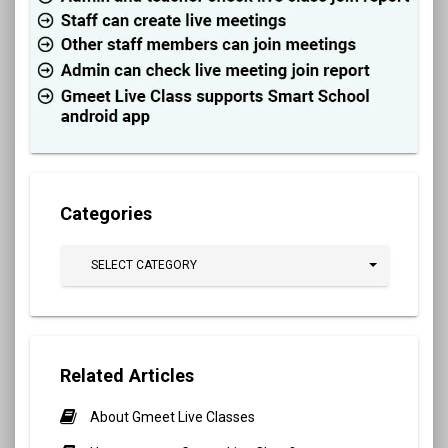
Categories
SELECT CATEGORY
Related Articles
About Gmeet Live Classes