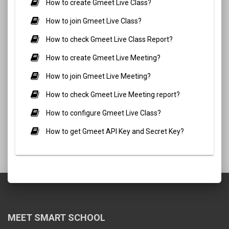
How to create Gmeet Live Class?
How to join Gmeet Live Class?
How to check Gmeet Live Class Report?
How to create Gmeet Live Meeting?
How to join Gmeet Live Meeting?
How to check Gmeet Live Meeting report?
How to configure Gmeet Live Class?
How to get Gmeet API Key and Secret Key?
MEET SMART SCHOOL