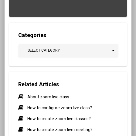
Categories
SELECT CATEGORY
Related Articles
About zoom live class
How to configure zoom live class?
How to create zoom live classes?
How to create zoom live meeting?