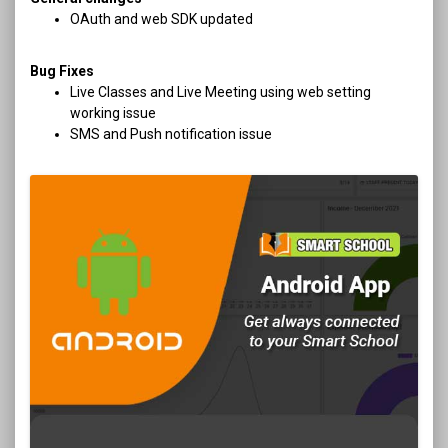
OAuth and web SDK updated
Bug Fixes
Live Classes and Live Meeting using web setting
working issue
SMS and Push notification issue