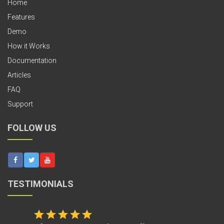
Home
Features
Demo
How it Works
Documentation
Articles
FAQ
Support
FOLLOW US
TESTIMONIALS
star
star
star
star
star