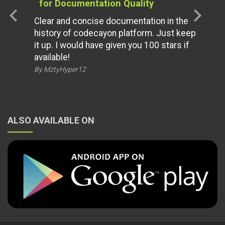
for Documentation Quality
chevron_left
chevron_right
Clear and concise documentation in the
history of codecayon platform. Just keep
it up. I would have given you 100 stars if
available!
By MztyHyper12
ALSO AVAILABLE ON
© 2026 All Rights Reserved