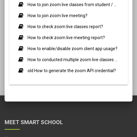
How to join zoom live classes from student / parent side?
How to join zoom live meeting?
How to check zoom live classes report?
How to check zoom live meeting report?
How to enable/disable zoom client app usage?
How to conducted multiple zoom live classes simultaneously?
old How to generate the zoom API credential?
MEET SMART SCHOOL