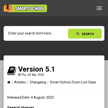
Toggl
navig
search
SEARCH
Version 5.1
Thu, 03 Apr, 2025
Articles
Changelog
Smart School Zoom Live Class
Released Date: 4 August, 2023.
General changes