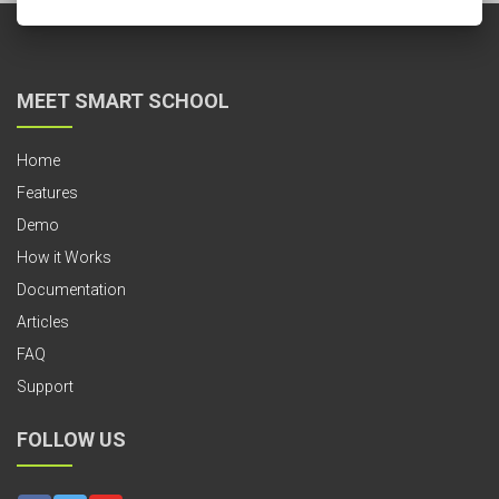
MEET SMART SCHOOL
Home
Features
Demo
How it Works
Documentation
Articles
FAQ
Support
FOLLOW US