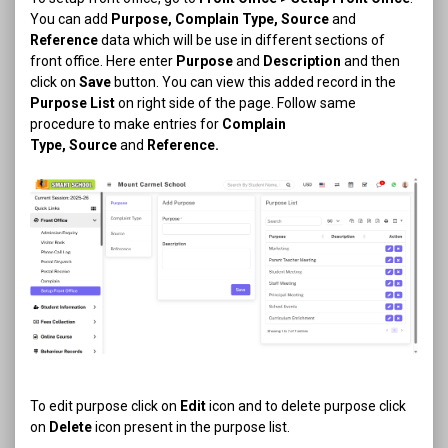
You can add
Purpose, Complain Type, Source
and
Reference
data which will be use in different sections of
front office. Here enter
Purpose
and
Description
and then
click on
Save
button. You can view this added record in the
Purpose List
on right side of the page. Follow same
procedure to make entries for
Complain
Type,
Source
and
Reference.
To edit purpose click on
Edit
icon and to delete purpose click
on
Delete
icon present in the purpose list.