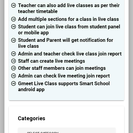
Categories