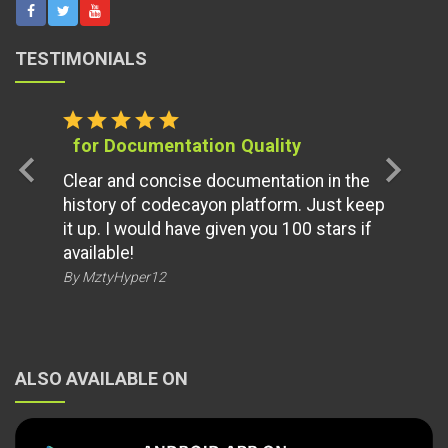
TESTIMONIALS
star
star
star
star
star
for Documentation Quality
chevron_left
chevron_right
Clear and concise documentation in the
history of codecayon platform. Just keep
it up. I would have given you 100 stars if
available!
By MztyHyper12
ALSO AVAILABLE ON