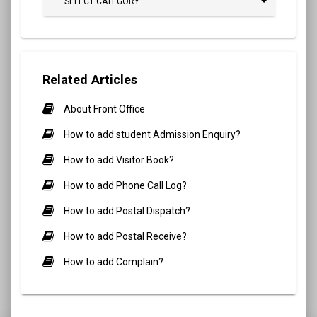
SELECT CATEGORY
Related Articles
About Front Office
How to add student Admission Enquiry?
How to add Visitor Book?
How to add Phone Call Log?
How to add Postal Dispatch?
How to add Postal Receive?
How to add Complain?