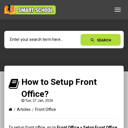
Toggl
navig
search
SEARCH
How to Setup Front
Office?
Tue, 27 Jan, 2026
Articles
Front Office
To setup front office, go to
Front Office > Setup Front Office
.