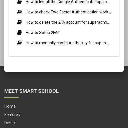
How to Install the Google Authenticator app on a mobile device?
How to check Two Factor Authentication working for superadmin in your smart school?
How to delete the 2FA account for superadmin or staff?
How to Setup 2FA?
How to manually configure the key for superadmin and staff?
MEET SMART SCHOOL
Home
Features
Demo