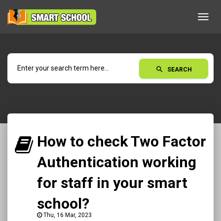
Toggl
navig
search
SEARCH
How to check Two Factor
Authentication working
for staff in your smart
school?
Thu, 16 Mar, 2023