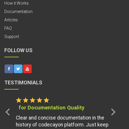
How it Works
Documentation
Articles
FAQ
Support
FOLLOW US
TESTIMONIALS
star
star
star
star
star
for Documentation Quality
chevron_left
chevron_right
Clear and concise documentation in the
history of codecayon platform. Just keep