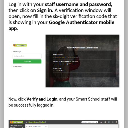
Log in with your
staff username and password,
then click on
Sign in.
A verification window will
open, now fill in the six-digit verification code that
is showing in your
Google Authenticator mobile
app
.
Now, click
Verify and Login
, and your Smart School staff will
be successfully logged in.