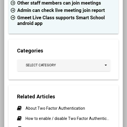
Categories
SELECT CATEGORY
Related Articles
About Two Factor Authentication
How to enable / disable Two Factor Authentication?