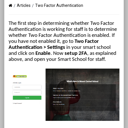
Articles
Two Factor Authentication
The first step in determining whether Two Factor
Authentication is working for staff is to determine
whether Two Factor Authentication is enabled. If
you have not enabled it, go to
Two Factor
Authentication
> Settings
in your smart school
and click on
Enable
. Now
setup 2FA
, as explained
above, and open your Smart School for staff.