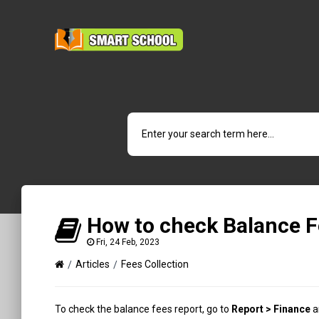
How to check Balance F
Fri, 24 Feb, 2023
Articles
Fees Collection
To check the balance fees report, go to
Report > Finance
a