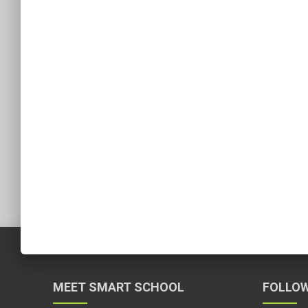
MEET SMART SCHOOL
FOLLOW