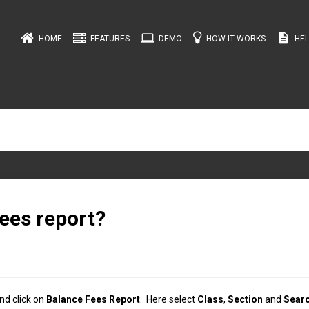
computer
description
HOME
FEATURES
DEMO
HOW IT WORKS
HEL
ees report?
nd click on
Balance Fees Report
. Here select
Class
,
Section
and
Sear