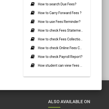
How to search Due Fees?
How to Carry Forward Fees ?
How to use Fees Reminder?
How to check Fees Statement report?
How to check Fees Collection Report?
How to check Online Fees Collection Report?
How to check Payroll Report?
How student can view fees Details?
ALSO AVAILABLE ON