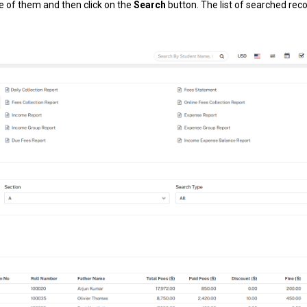
ne of them and then click on the
Search
button. The list of searched reco