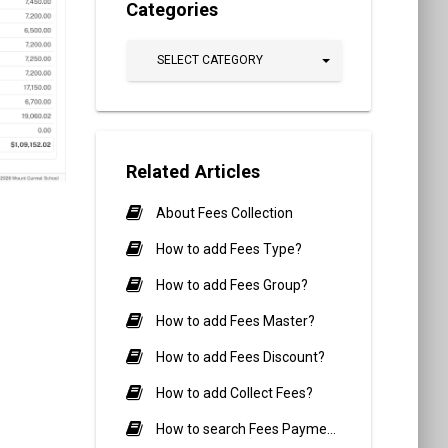
Categories
SELECT CATEGORY
Related Articles
About Fees Collection
How to add Fees Type?
How to add Fees Group?
How to add Fees Master?
How to add Fees Discount?
How to add Collect Fees?
How to search Fees Payment?