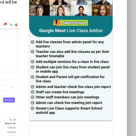
rd will be