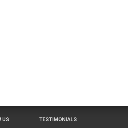
 US
TESTIMONIALS