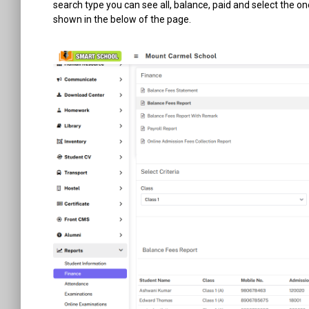
search type you can see all, balance, paid and select the o
shown in the below of the page.