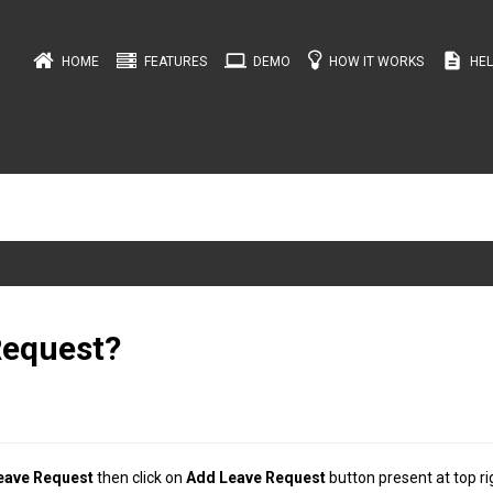
computer
description
HOME
FEATURES
DEMO
HOW IT WORKS
HEL
Request?
eave Request
then click on
Add Leave Request
button present at top ri