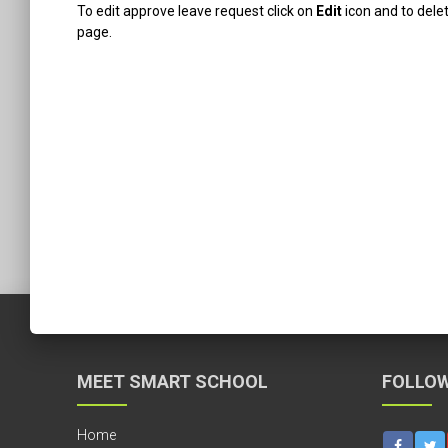
To edit approve leave request click on
Edit
icon and to dele
page.
MEET SMART SCHOOL
FOLLOW
Home