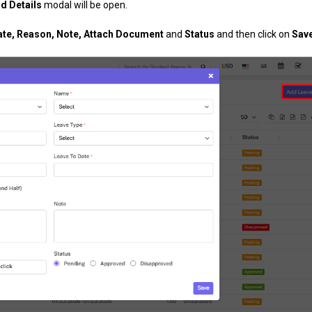
d Details
modal will be open.
Date, Reason, Note, Attach Document
and
Status
and then click on
Sav