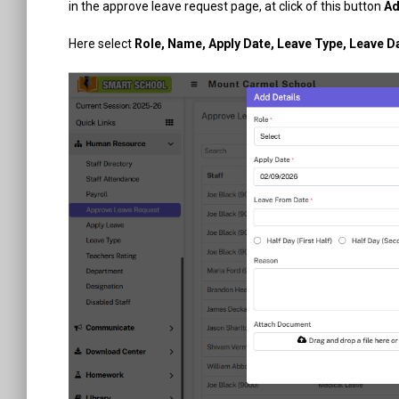
in the approve leave request page, at click of this button
Ad
Here select
Role, Name, Apply Date, Leave Type, Leave 