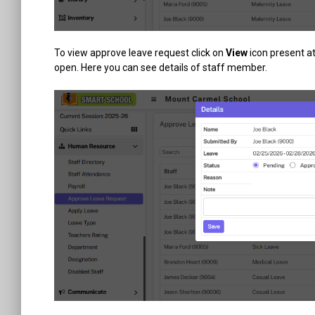
To view approve leave request click on
View
icon present a
open. Here you can see details of staff member.