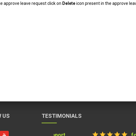
te approve leave request click on
Delete
icon present in the approve lea
 US
TESTIMONIALS
star
star
star
star
star
for Documentati