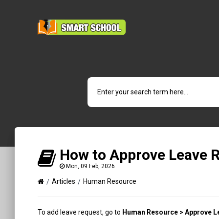
How to Approve Leave 
Mon, 09 Feb, 2026
Articles
Human Resource
To add leave request, go to
Human Resource > Approve L