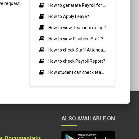
ve request
How to generate Payroll for Staff members?
How to Apply Leave?
How to view Teachers rating?
How to view Disabled Staff?
How to check Staff Attendance Report?
How to check Payroll Report?
How student can check teacher review?
ALSO AVAILABLE ON
on Quality