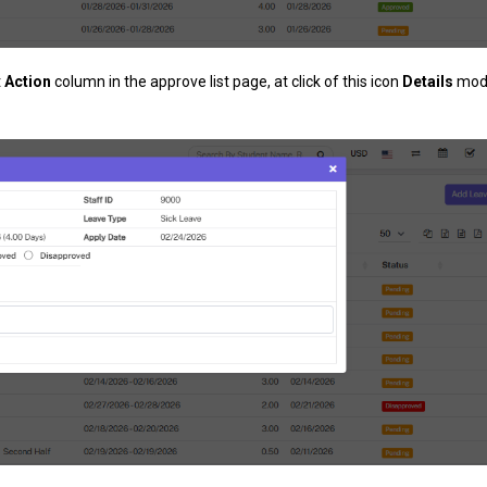
t
Action
column in the approve list page, at click of this icon
Details
moda