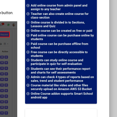
e
button.