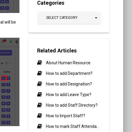
Categories
SELECT CATEGORY
l will be
Related Articles
About Human Resource
How to add Department?
How to add Designation?
How to add Leave Type?
How to add Staff Directory?
How to Import Staff?
How to mark Staff Attendance?