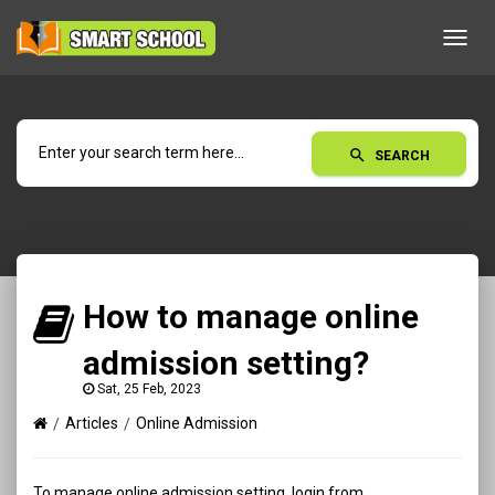
Toggl
navig
search
SEARCH
How to manage online
admission setting?
Sat, 25 Feb, 2023
Articles
Online Admission
To manage online admission setting, login from