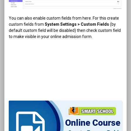
You can also enable custom fields from here. For this create
custom fields from
System Settings > Custom Fields
(by
default custom field will be disabled) then check custom field
to make visible in your online admission form.