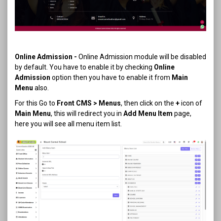
Online Admission
-
Online Admission module will be disabled
by default. You have to enable it by checking
Online
Admission
option then you have to enable it from
Main
Menu
also.
For this Go to
Front CMS > Menus
, then click on the
+
icon of
Main Menu
, this will redirect you in
Add Menu Item
page,
here you will see all menu item list.