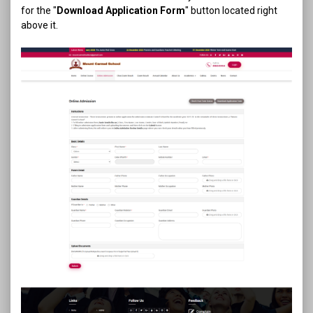
for the "
Download Application Form
" button located right
above it.