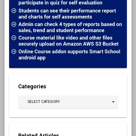
Categories
SELECT CATEGORY
Related Articles