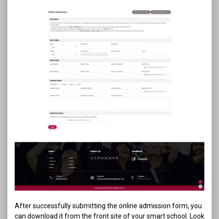
After successfully submitting the online admission form, you
can download it from the front site of your smart school. Look