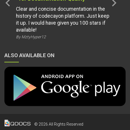
chevron_left
chevron_right
Clear and concise documentation in the
history of codecayon platform. Just keep
it up. I would have given you 100 stars if
available!
By MztyHyper12
ALSO AVAILABLE ON
© 2026 All Rights Reserved