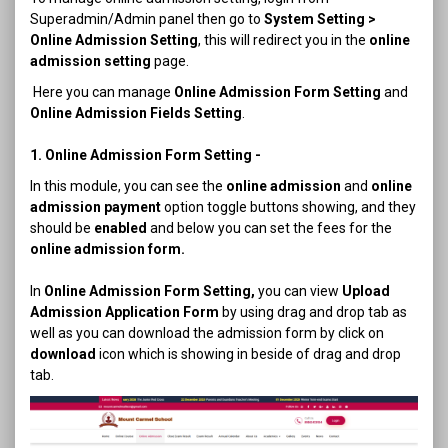
Superadmin/Admin panel then go to
System Setting >
Online Admission Setting
, this will redirect you in the
online
admission setting
page.
Here you can manage
Online Admission Form Setting
and
Online Admission Fields Setting
.
1. Online Admission Form Setting -
In this module, you can see the
online admission
and
online
admission payment
option toggle buttons showing, and they
should be
enabled
and below you can set the fees for the
online admission form.
In
Online Admission Form Setting,
you can view
Upload
Admission Application Form
by using drag and drop tab as
well as you can download the admission form by click on
download
icon which is showing in beside of drag and drop
tab.