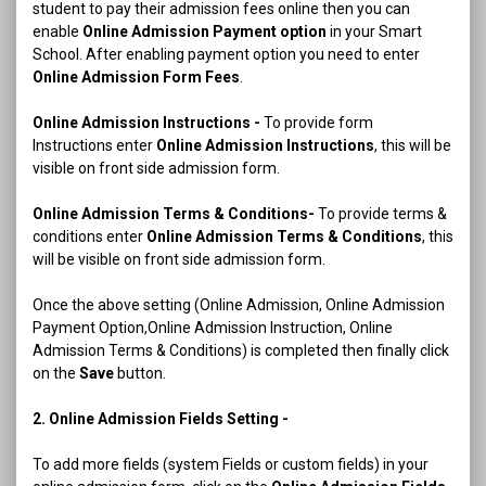
student to pay their admission fees online then you can
enable
Online Admission Payment option
in your Smart
School. After enabling payment option you need to enter
Online Admission Form Fees
.
Online Admission Instructions -
To provide form
Instructions enter
Online Admission Instructions
, this will be
visible on front side admission form.
Online Admission Terms & Conditions-
To provide terms &
conditions enter
Online Admission Terms & Conditions
, this
will be visible on front side admission form.
Once the above setting (Online Admission, Online Admission
Payment Option,Online Admission Instruction, Online
Admission Terms & Conditions) is completed then finally click
on the
Save
button.
2. Online Admission Fields Setting -
To add more fields (system Fields or custom fields) in your