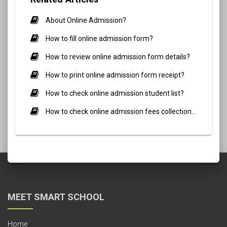
About Online Admission?
How to fill online admission form?
How to review online admission form details?
How to print online admission form receipt?
How to check online admission student list?
How to check online admission fees collection report?
MEET SMART SCHOOL
Home