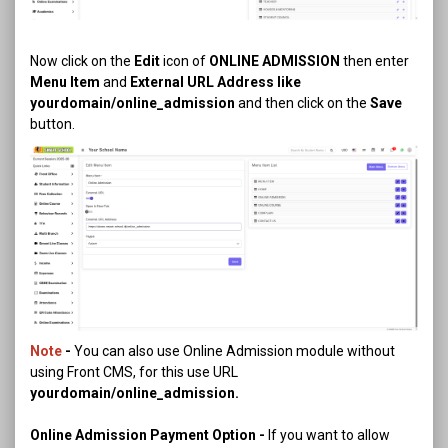
Now click on the
Edit
icon of
ONLINE ADMISSION
then enter
Menu Item
and
External URL Address like
yourdomain/online_admission
and then click on the
Save
button.
Note
-
You can also use Online Admission module without
using Front CMS, for this use URL
yourdomain/online_admission.
Online Admission Payment Option -
If you want to allow