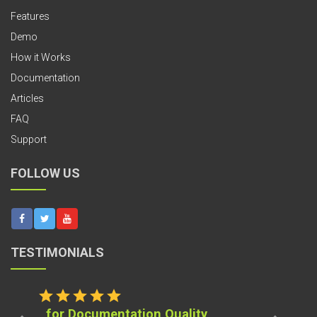
Features
Demo
How it Works
Documentation
Articles
FAQ
Support
FOLLOW US
TESTIMONIALS
star
star
star
star
star
for Documentation Quality