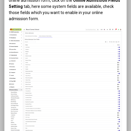
online admission form, click on the
Online Admission Fields
Setting
tab, here some system fields are available, check
those fields which you want to enable in your online
admission form.