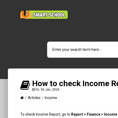
How to check Income R
Fri, 30 Jan, 2026
Articles
Income
To check Income Report, go to
Report > Finance > Income