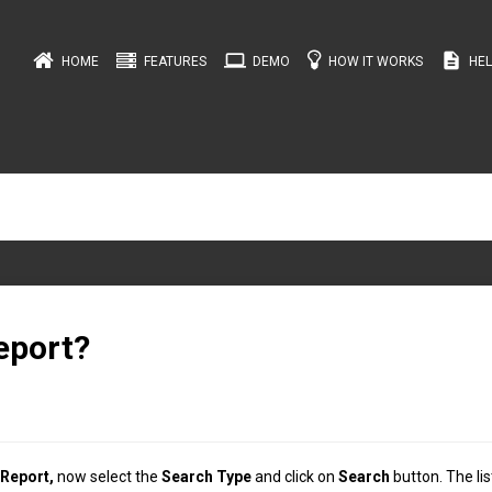
computer
description
HOME
FEATURES
DEMO
HOW IT WORKS
HEL
eport?
 Report,
now select the
Search Type
and click on
Search
button. The lis