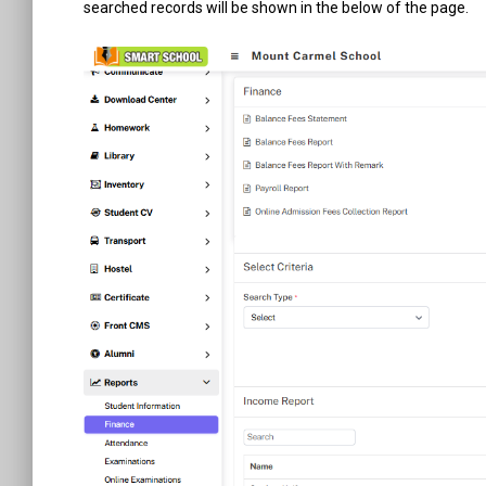
searched records will be shown in the below of the page.