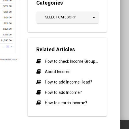
Categories
SELECT CATEGORY
Related Articles
How to check Income Group Report?
About Income
How to add Income Head?
How to add Income?
How to search Income?