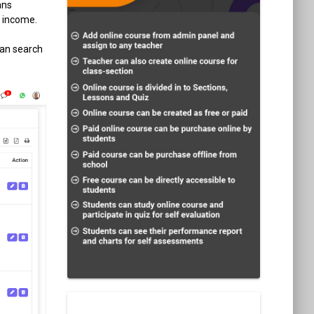
ans
f income.
can search