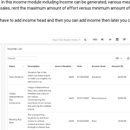
es. In this income module including Income can be generated, various me
ook sales, rent the maximum amount of effort versus minimum amount o
 have to add income head and then you can add income then later you 