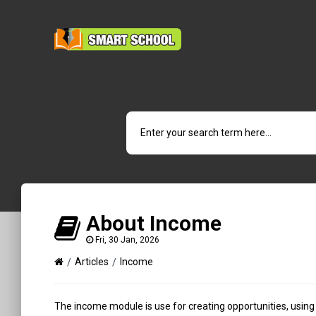
About Income
Fri, 30 Jan, 2026
Articles
Income
The income module is use for creating opportunities, using