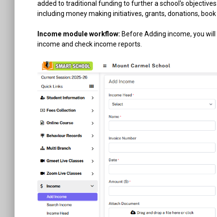
added to traditional funding to further a school's objectiv
including money making initiatives, grants, donations, b
Income module workflow:
Before Adding income, you will
income and check income reports.