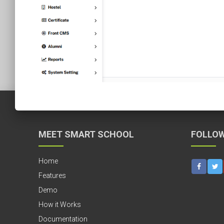
MEET SMART SCHOOL
FOLLOW
Home
Features
Demo
How it Works
Documentation