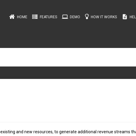
computer
description
HOME
FEATURES
DEMO
HOW IT WORKS
HEL
 existing and new resources, to generate additional revenue streams th