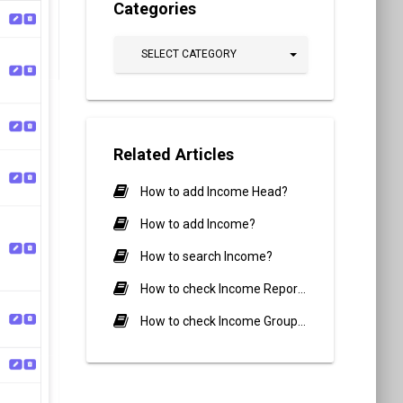
Categories
SELECT CATEGORY
Related Articles
How to add Income Head?
How to add Income?
How to search Income?
How to check Income Report?
How to check Income Group Report?