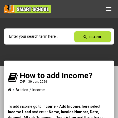
Toggl
navig
search
SEARCH
How to add Income?
Fri, 30 Jan, 2026
Articles
Income
To add income go to
Income > Add Income
, here select
Income Head
and enter
Name, Invoice Number, Date,
Amount, Attach Document, Description
and then click on