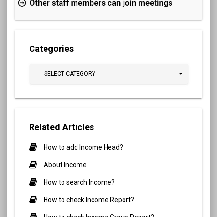
Categories
SELECT CATEGORY
Related Articles
How to add Income Head?
About Income
How to search Income?
How to check Income Report?