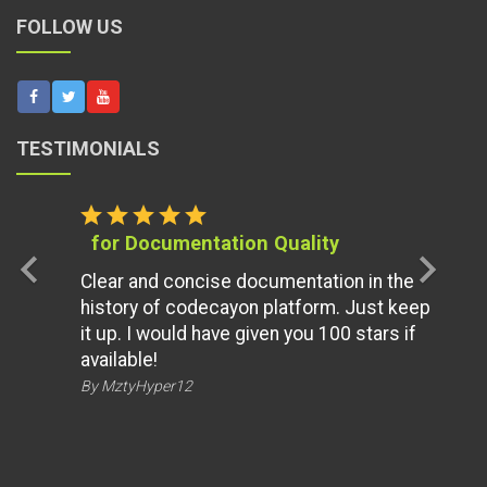
FOLLOW US
TESTIMONIALS
star
star
star
star
star
for Documentation Quality
chevron_left
chevron_right
Clear and concise documentation in the
history of codecayon platform. Just keep
it up. I would have given you 100 stars if
available!
By MztyHyper12
ALSO AVAILABLE ON