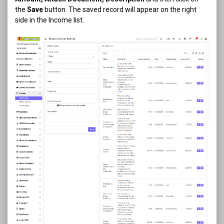
the
Save
button. The saved record will appear on the right
side in the Income list.