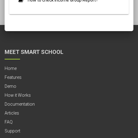
How to check Income Group Report?
MEET SMART SCHOOL
Home
Features
Demo
How it Works
Documentation
Articles
FAQ
Support