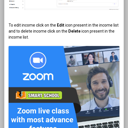
To edit income click on the
Edit
icon present in the income list
and to delete income click on the
Delete
icon present in the
income list.