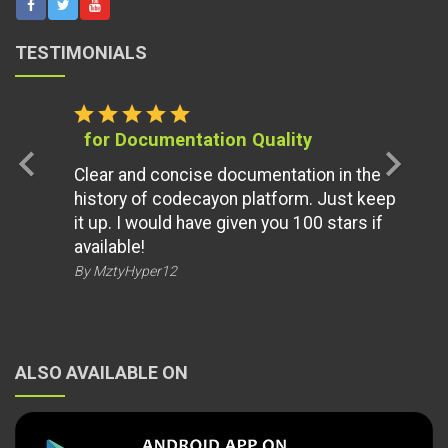
TESTIMONIALS
star
star
star
star
star
for Documentation Quality
chevron_left
chevron_right
Clear and concise documentation in the
history of codecayon platform. Just keep
it up. I would have given you 100 stars if
available!
By MztyHyper12
ALSO AVAILABLE ON