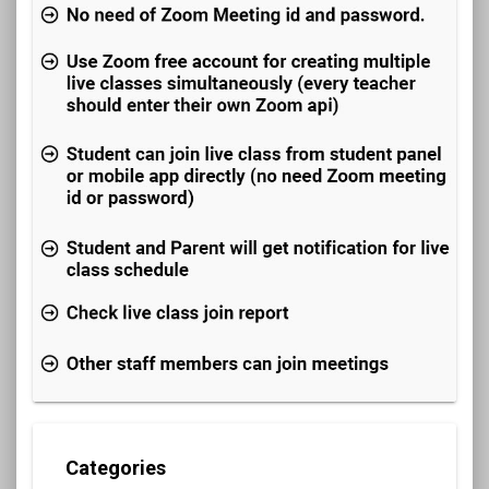
Categories