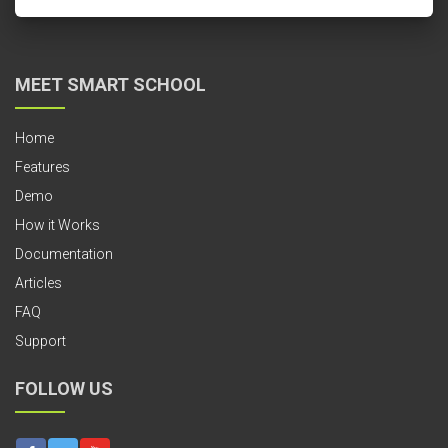
MEET SMART SCHOOL
Home
Features
Demo
How it Works
Documentation
Articles
FAQ
Support
FOLLOW US