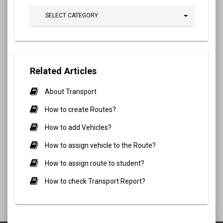
SELECT CATEGORY
Related Articles
About Transport
How to create Routes?
How to add Vehicles?
How to assign vehicle to the Route?
How to assign route to student?
How to check Transport Report?