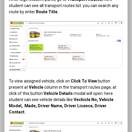
student can see all transport routes list. you can search any
route by enter
Route Title
.
To view assigned vehicle, click on
Click To View
button
present at
Vehicle
column in the transport routes page, at
click of this button
Vehicle Details
modal will open. here
student can see vehicle details like
Vechicle No, Vehicle
Model, Made, Driver Name, Driver Licence, Driver
Contact.