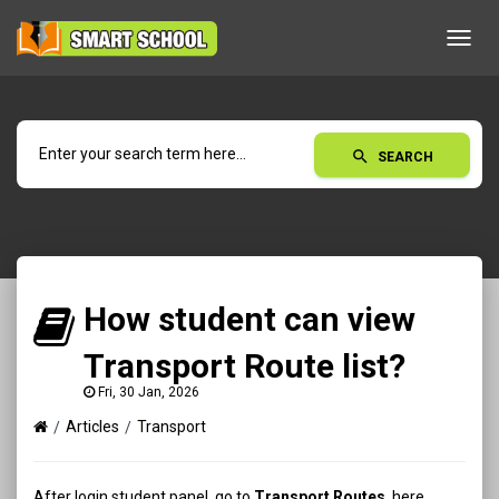
Toggl
navig
search
SEARCH
How student can view
Transport Route list?
Fri, 30 Jan, 2026
Articles
Transport
After login student panel, go to
Transport Routes
, here