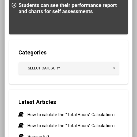
Categories
SELECT CATEGORY
Latest Articles
How to calulate the "Total Hours" Calculation in Biometric Attendance and QR Code Attendance for Student?
How to calulate the "Total Hours" Calculation in Biometric Attendance and QR Code Attendance for staff/teacher?
Version 5.0