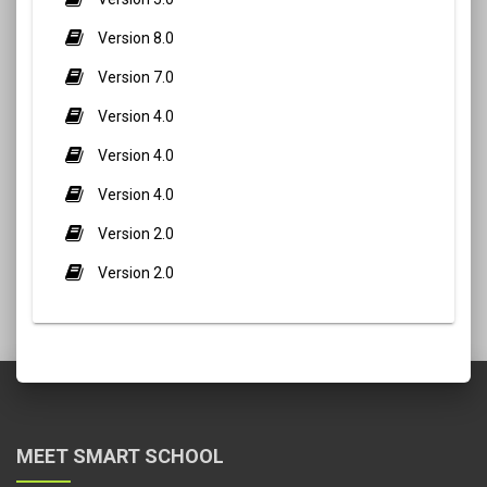
Version 8.0
Version 7.0
Version 4.0
Version 4.0
Version 4.0
Version 2.0
Version 2.0
MEET SMART SCHOOL