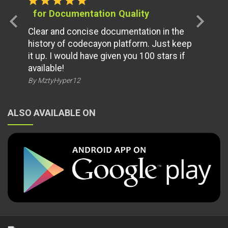
star
star
star
star
star
for Documentation Quality
chevron_left
chevron_right
Clear and concise documentation in the
history of codecayon platform. Just keep
it up. I would have given you 100 stars if
available!
By MztyHyper12
ALSO AVAILABLE ON