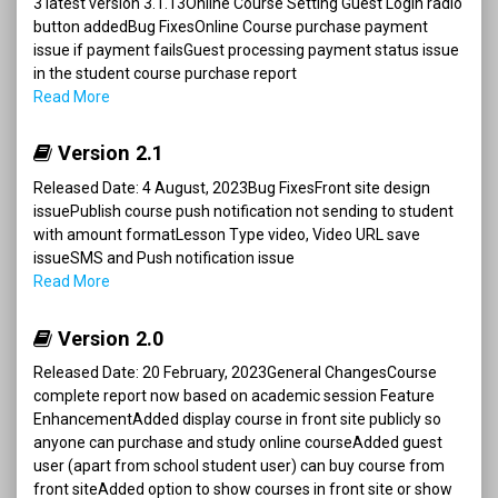
3 latest version 3.1.13Online Course Setting Guest Login radio
button addedBug FixesOnline Course purchase payment
issue if payment failsGuest processing payment status issue
in the student course purchase report
Read More
Version 2.1
Released Date: 4 August, 2023Bug FixesFront site design
issuePublish course push notification not sending to student
with amount formatLesson Type video, Video URL save
issueSMS and Push notification issue
Read More
Version 2.0
Released Date: 20 February, 2023General ChangesCourse
complete report now based on academic session Feature
EnhancementAdded display course in front site publicly so
anyone can purchase and study online courseAdded guest
user (apart from school student user) can buy course from
front siteAdded option to show courses in front site or show