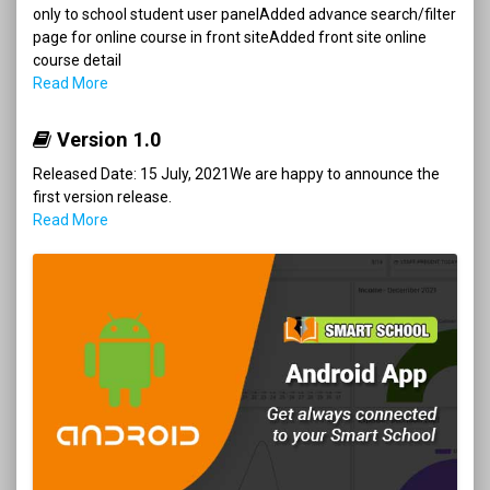
only to school student user panelAdded advance search/filter
page for online course in front siteAdded front site online
course detail
Read More
Version 1.0
Released Date: 15 July, 2021We are happy to announce the
first version release.
Read More