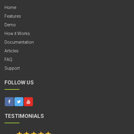
Home
Features
Demo
How it Works
Documentation
Articles
FAQ
Support
FOLLOW US
TESTIMONIALS