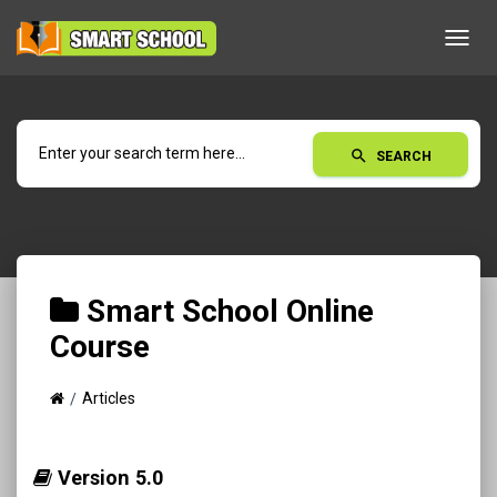
Toggl
navig
search
SEARCH
Smart School Online
Course
Articles
Version 5.0