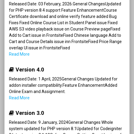
Released Date: 03 February, 2026.General ChangesUpdated
for PHP version 8.4 support Feature EnhancementCourse
Certificate download and online verify feature added Bug
Fixes Fixed Online Course List in Student Panel issue Fixed
AWS S3 video playback issue on Course Preview pageFixed
Add to Cart issue in FrontsiteFixed Chinese language Add to
Cart and Course Details issue inn FrontsiteFixed Price Range
overlap UI issue in FrontsiteFixed
Read More
Version 4.0
Released Date: 1 April, 2025General Changes Updated for
addon installer compatibility.Feature EnhancementAdded
Online Exam and Assignment.
Read More
Version 3.0
Released Date: 9 January, 2024General Changes Whole
system updated for PHP version 8.1Updated for Codeigniter