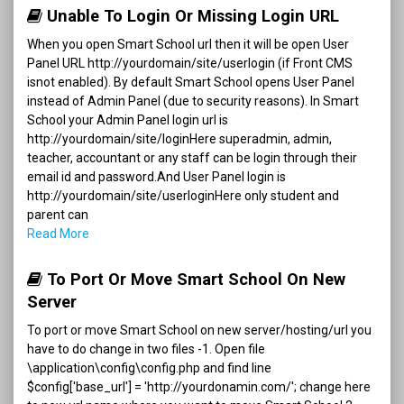
Unable To Login Or Missing Login URL
When you open Smart School url then it will be open User
Panel URL http://yourdomain/site/userlogin (if Front CMS
isnot enabled). By default Smart School opens User Panel
instead of Admin Panel (due to security reasons). In Smart
School your Admin Panel login url is
http://yourdomain/site/loginHere superadmin, admin,
teacher, accountant or any staff can be login through their
email id and password.And User Panel login is
http://yourdomain/site/userloginHere only student and
parent can
Read More
To Port Or Move Smart School On New
Server
To port or move Smart School on new server/hosting/url you
have to do change in two files -1. Open file
\application\config\config.php and find line
$config['base_url'] = 'http://yourdonamin.com/'; change here