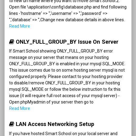
to new url name where you want to move Smart School.2.
Open file \application\config\database.php and find following
lines -'hostname' => '','username' => '','password' =>
'','database' => '',Change new database details in above lines.
Read More
ONLY_FULL_GROUP_BY Issue On Server
If Smart School showing ONLY_FULL_GROUP_BY error
message on your server that means on your hosting
ONLY_FULL_GROUP_BY is enabled in your mysql SQL_MODE.
This issue comes due to on some hosting server mysql is not
configured properly. Please contact to your hosting provider
to disable/remove ONLY_FULL_GROUP_BY in your hosting
mysql SQL_MODE or follow the below instruction to fix this
issue (it will require full root access of your mysql server) -
Open phpMyadmin of your server then go to
Read More
LAN Access Networking Setup
If you have hosted Smart School on your local server and