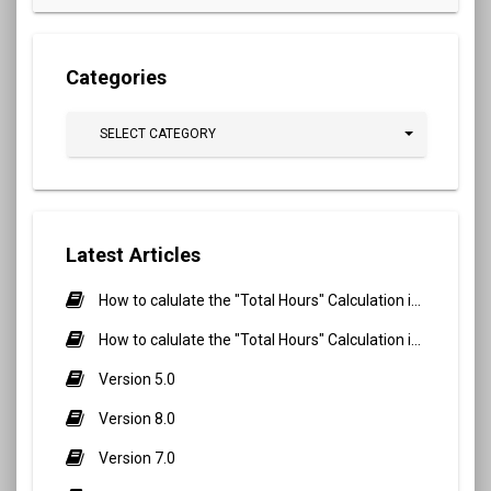
Categories
SELECT CATEGORY
Latest Articles
How to calulate the "Total Hours" Calculation in Biometric Attendance and QR Code Attendance for Student?
How to calulate the "Total Hours" Calculation in Biometric Attendance and QR Code Attendance for staff/teacher?
Version 5.0
Version 8.0
Version 7.0