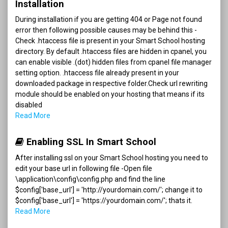
Installation
During installation if you are getting 404 or Page not found
error then following possible causes may be behind this -
Check .htaccess file is present in your Smart School hosting
directory. By default .htaccess files are hidden in cpanel, you
can enable visible .(dot) hidden files from cpanel file manager
setting option. .htaccess file already present in your
downloaded package in respective folder.Check url rewriting
module should be enabled on your hosting that means if its
disabled
Read More
Enabling SSL In Smart School
After installing ssl on your Smart School hosting you need to
edit your base url in following file -Open file
\application\config\config.php and find the line
$config['base_url'] = 'http://yourdomain.com/'; change it to
$config['base_url'] = 'https://yourdomain.com/'; thats it.
Read More