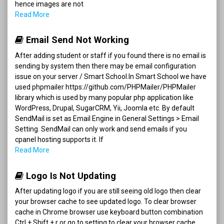
hence images are not
Read More
Email Send Not Working
After adding student or staff if you found there is no email is
sending by system then there may be email configuration
issue on your server / Smart School.In Smart School we have
used phpmailer https://github.com/PHPMailer/PHPMailer
library which is used by many popular php application like
WordPress, Drupal, SugarCRM, Yii, Joomla etc. By default
SendMail is set as Email Engine in General Settings > Email
Setting. SendMail can only work and send emails if you
cpanel hosting supports it. If
Read More
Logo Is Not Updating
After updating logo if you are still seeing old logo then clear
your browser cache to see updated logo. To clear browser
cache in Chrome browser use keyboard button combination
Ctrl + Shift + r or go to setting to clear your browser cache.