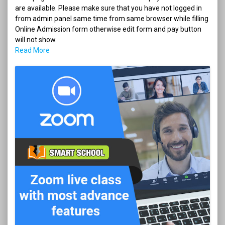
are available. Please make sure that you have not logged in
from admin panel same time from same browser while filling
Online Admission form otherwise edit form and pay button
will not show.
Read More