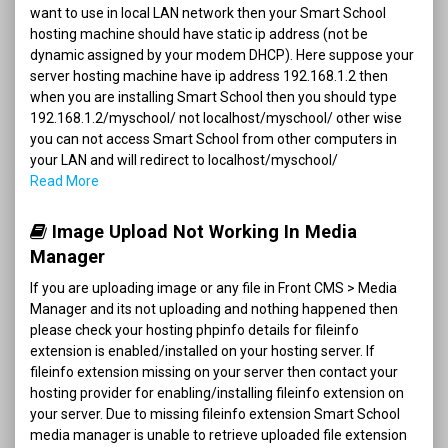
want to use in local LAN network then your Smart School
hosting machine should have static ip address (not be
dynamic assigned by your modem DHCP). Here suppose your
server hosting machine have ip address 192.168.1.2 then
when you are installing Smart School then you should type
192.168.1.2/myschool/ not localhost/myschool/ other wise
you can not access Smart School from other computers in
your LAN and will redirect to localhost/myschool/
Read More
Image Upload Not Working In Media
Manager
If you are uploading image or any file in Front CMS > Media
Manager and its not uploading and nothing happened then
please check your hosting phpinfo details for fileinfo
extension is enabled/installed on your hosting server. If
fileinfo extension missing on your server then contact your
hosting provider for enabling/installing fileinfo extension on
your server. Due to missing fileinfo extension Smart School
media manager is unable to retrieve uploaded file extension