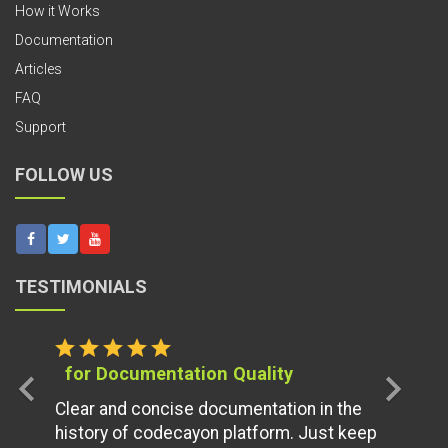
How it Works
Documentation
Articles
FAQ
Support
FOLLOW US
TESTIMONIALS
star
star
star
star
star
for Documentation Quality
chevron_left
chevron_right
Clear and concise documentation in the
history of codecayon platform. Just keep