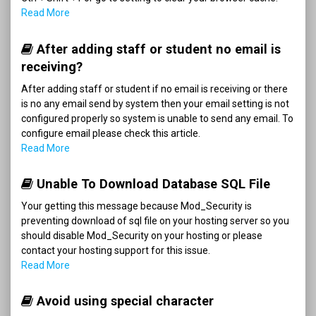
Read More
After adding staff or student no email is
receiving?
After adding staff or student if no email is receiving or there
is no any email send by system then your email setting is not
configured properly so system is unable to send any email. To
configure email please check this article.
Read More
Unable To Download Database SQL File
Your getting this message because Mod_Security is
preventing download of sql file on your hosting server so you
should disable Mod_Security on your hosting or please
contact your hosting support for this issue.
Read More
Avoid using special character