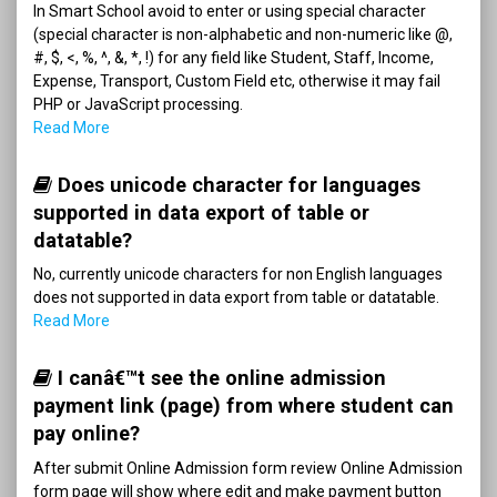
In Smart School avoid to enter or using special character
(special character is non-alphabetic and non-numeric like @,
#, $, <, %, ^, &, *, !) for any field like Student, Staff, Income,
Expense, Transport, Custom Field etc, otherwise it may fail
PHP or JavaScript processing.
Read More
Does unicode character for languages
supported in data export of table or
datatable?
No, currently unicode characters for non English languages
does not supported in data export from table or datatable.
Read More
I canâ€™t see the online admission
payment link (page) from where student can
pay online?
After submit Online Admission form review Online Admission
form page will show where edit and make payment button