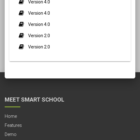
Version 4.0
Version 4.0
Version 4.0
Version 2.0
Version 2.0
MEET SMART SCHOOL
Home
Features
Demo