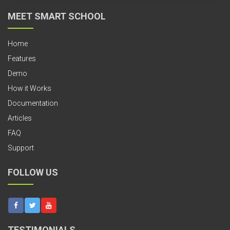
MEET SMART SCHOOL
Home
Features
Demo
How it Works
Documentation
Articles
FAQ
Support
FOLLOW US
TESTIMONIALS