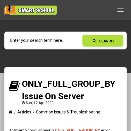
Toggl
navig
search
SEARCH
ONLY_FULL_GROUP_BY
Issue On Server
Sun, 12 Apr, 2020
Articles
Common Issues & Troubleshooting
If Smart School showing
ONLY_FULL_GROUP_BY
error