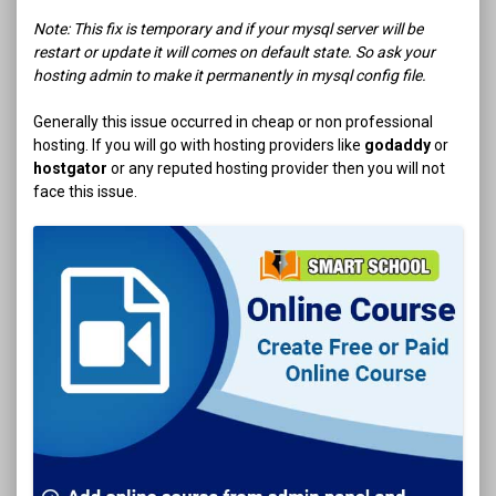
Note: This fix is temporary and if your mysql server will be
restart or update it will comes on default state. So ask your
hosting admin to make it permanently in mysql config file.
Generally this issue occurred in cheap or non professional
hosting. If you will go with hosting providers like
godaddy
or
hostgator
or any reputed hosting provider then you will not
face this issue.