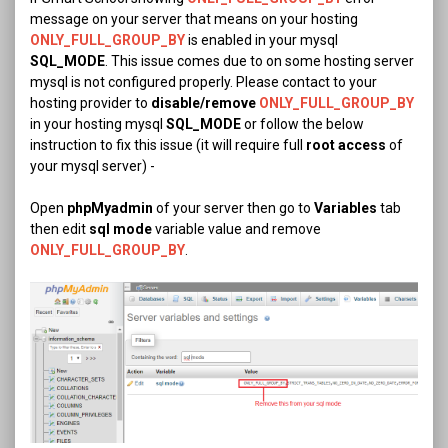
message on your server that means on your hosting
ONLY_FULL_GROUP_BY
is enabled in your mysql
SQL_MODE
. This issue comes due to on some hosting server
mysql is not configured properly. Please contact to your
hosting provider to
disable/remove
ONLY_FULL_GROUP_BY
in your hosting mysql
SQL_MODE
or follow the below
instruction to fix this issue (it will require full
root access
of
your mysql server) -
Open
phpMyadmin
of your server then go to
Variables
tab
then edit
sql mode
variable value and remove
ONLY_FULL_GROUP_BY
.