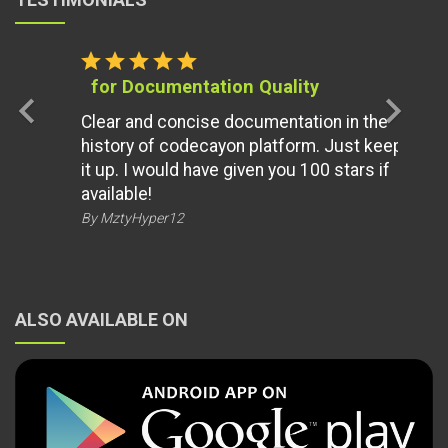
star
star
star
star
star
for Documentation Quality
chevron_left
chevron_right
Clear and concise documentation in the
history of codecayon platform. Just keep
it up. I would have given you 100 stars if
available!
By MztyHyper12
ALSO AVAILABLE ON