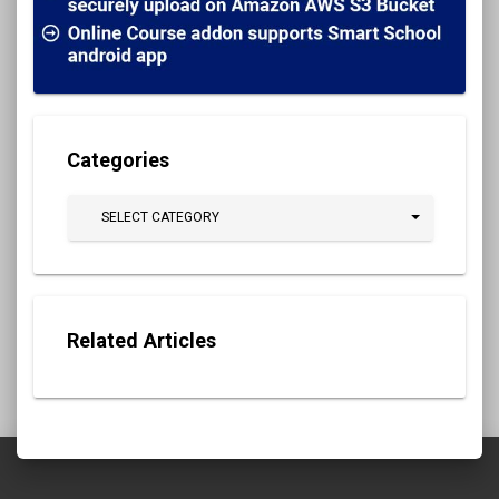
Categories
SELECT CATEGORY
Related Articles