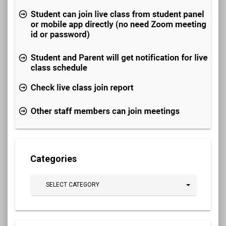
Categories
SELECT CATEGORY