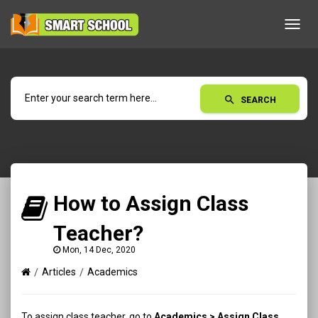
Toggl
navig
search
SEARCH
How to Assign Class
Teacher?
Mon, 14 Dec, 2020
Articles
Academics
To assign class teacher, go to
Academics > Assign Class