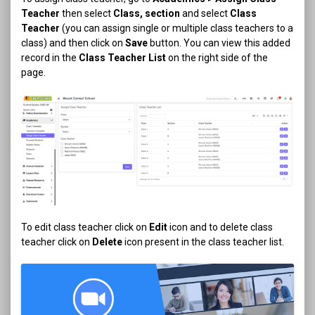
Teacher
then select
Class, section
and select
Class
Teacher
(you can assign single or multiple class teachers to a
class) and then click on
Save
button. You can view this added
record in the
Class Teacher List
on the right side of the
page.
To edit class teacher click on
Edit
icon and to delete class
teacher click on
Delete
icon present in the class teacher list.