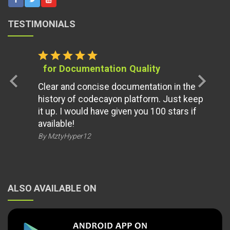
TESTIMONIALS
star
star
star
star
star
for Documentation Quality
chevron_left
chevron_right
Clear and concise documentation in the
history of codecayon platform. Just keep
it up. I would have given you 100 stars if
available!
By MztyHyper12
ALSO AVAILABLE ON