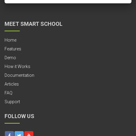
MEET SMART SCHOOL
Home
Features
Demo
How it Works
Documentation
Articles
FAQ
Support
FOLLOW US