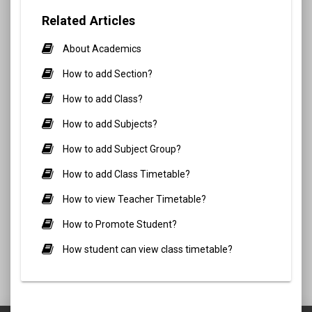
Related Articles
About Academics
How to add Section?
How to add Class?
How to add Subjects?
How to add Subject Group?
How to add Class Timetable?
How to view Teacher Timetable?
How to Promote Student?
How student can view class timetable?