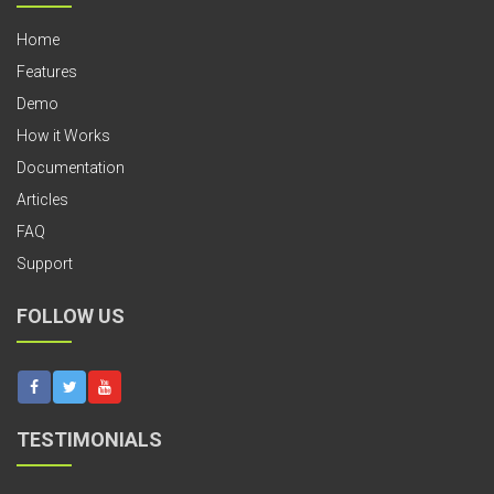
Home
Features
Demo
How it Works
Documentation
Articles
FAQ
Support
FOLLOW US
TESTIMONIALS