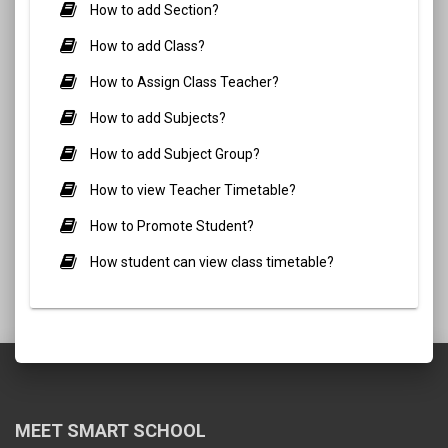
How to add Section?
How to add Class?
How to Assign Class Teacher?
How to add Subjects?
How to add Subject Group?
How to view Teacher Timetable?
How to Promote Student?
How student can view class timetable?
MEET SMART SCHOOL