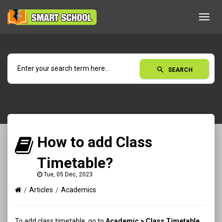
Toggl
navig
search
SEARCH
How to add Class
Timetable?
Tue, 05 Dec, 2023
Articles
Academics
To add class timetable, go to
Academic > Class Timetable