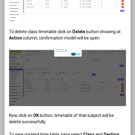
To delete class timetable click on
Delete
button showing at
Action
column, confirmation model will be open.
Now click on
OK
button, timetable of that subject will be
delete successfully.
To view created time table, here select
Class
and
Section