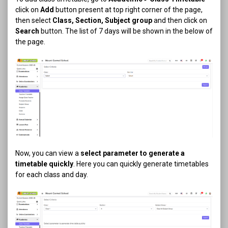
click on
Add
button present at top right corner of the page,
then select
Class, Section, Subject group
and then click on
Search
button. The list of 7 days will be shown in the below of
the page.
Now, you can view a
select parameter to generate a
timetable quickly
. Here you can quickly generate timetables
for each class and day.