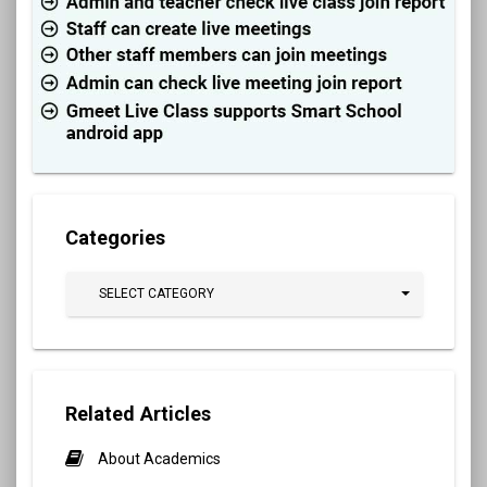
Categories
SELECT CATEGORY
Related Articles
About Academics