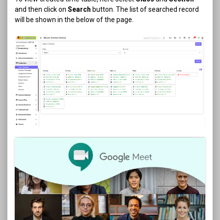
and then click on
Search
button. The list of searched record
will be shown in the below of the page.