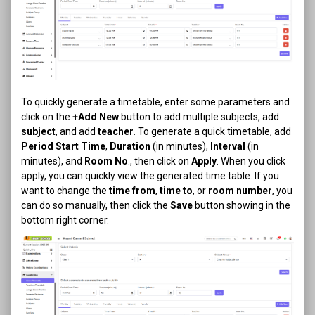
To quickly generate a timetable, enter some parameters and
click on the
+Add New
button to add multiple subjects, add
subject
, and add
teacher.
To generate a quick timetable, add
Period Start Time
,
Duration
(in minutes),
Interval
(in
minutes), and
Room
No
., then click on
Apply
. When you click
apply, you can quickly view the generated time table. If you
want to change the
time from
,
time to
, or
room number
, you
can do so manually, then click the
Save
button showing in the
bottom right corner.