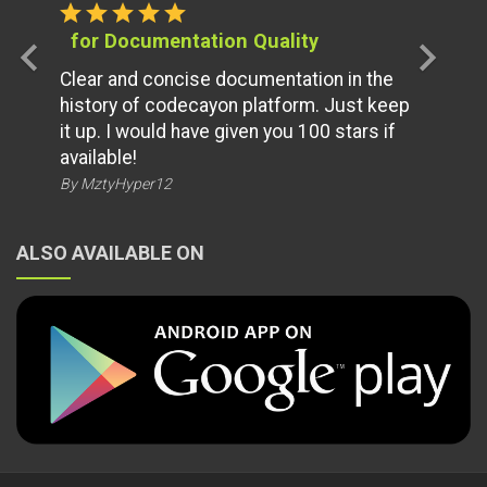
star
star
star
star
star
for Documentation Quality
chevron_left
chevron_right
Clear and concise documentation in the
history of codecayon platform. Just keep
it up. I would have given you 100 stars if
available!
By MztyHyper12
ALSO AVAILABLE ON