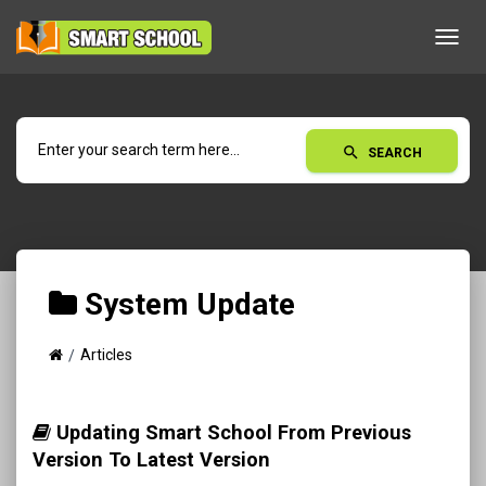
Toggl
navig
search
SEARCH
System Update
Articles
Updating Smart School From Previous
Version To Latest Version