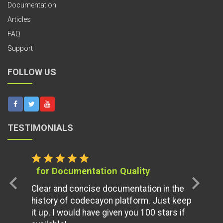
Documentation
Articles
FAQ
Support
FOLLOW US
TESTIMONIALS
star
star
star
star
star
for Documentation Quality
chevron_left
chevron_right
Clear and concise documentation in the
history of codecayon platform. Just keep
it up. I would have given you 100 stars if