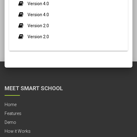
Version 4.0
Version 4.0
Version 2.0
Version 2.0
MEET SMART SCHOOL
Home
Features
Demo
How it Works