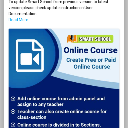
To update Smart School from previous version to latest
version please check update instruction in User
Documentation
Read More