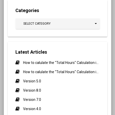
Categories
SELECT CATEGORY
Latest Articles
How to calulate the "Total Hours" Calculation in Biometric Attendance and QR Code Attendance for Student?
How to calulate the "Total Hours" Calculation in Biometric Attendance and QR Code Attendance for staff/teacher?
Version 5.0
Version 8.0
Version 7.0
Version 4.0