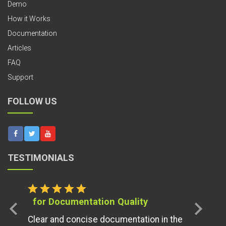
Demo
How it Works
Documentation
Articles
FAQ
Support
FOLLOW US
TESTIMONIALS
star
star
star
star
star
for Documentation Quality
chevron_left
chevron_right
Clear and concise documentation in the