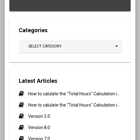
Categories
SELECT CATEGORY
Latest Articles
How to calulate the "Total Hours" Calculation in Biometric Attendance and QR Code Attendance for Student?
How to calulate the "Total Hours" Calculation in Biometric Attendance and QR Code Attendance for staff/teacher?
Version 5.0
Version 8.0
Version 7.0