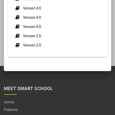
Version 4.0
Version 4.0
Version 4.0
Version 2.0
Version 2.0
MEET SMART SCHOOL
Home
Features