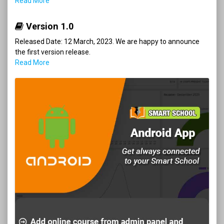
Read More
Version 1.0
Released Date: 12 March, 2023. We are happy to announce
the first version release.
Read More