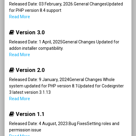
Released Date: 03 February, 2026.General ChangesUpdated
for PHP version 8.4 support
Read More
Version 3.0
Released Date: 1 April, 2025General Changes Updated for
addon installer compatibility.
Read More
Version 2.0
Released Date: 9 January, 2024General Changes Whole
system updated for PHP version 8.1Updated for Codeigniter
3 latest version 3.1.13
Read More
Version 1.1
Released Date: 4 August, 2023.Bug FixesSetting roles and
permission issue