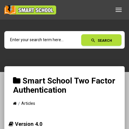
Toggl
navig
search
SEARCH
Smart School Two Factor
Authentication
Articles
Version 4.0