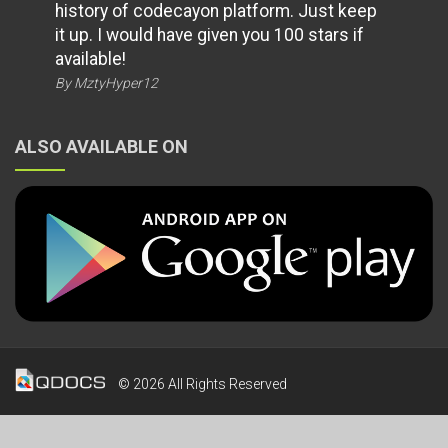
history of codecayon platform. Just keep
it up. I would have given you 100 stars if
available!
By MztyHyper12
ALSO AVAILABLE ON
© 2026 All Rights Reserved