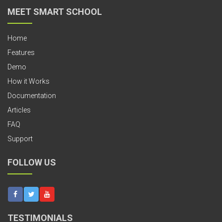
MEET SMART SCHOOL
Home
Features
Demo
How it Works
Documentation
Articles
FAQ
Support
FOLLOW US
TESTIMONIALS