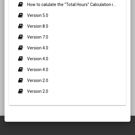
How to calulate the "Total Hours" Calculation in Biometric Attendance and QR Code Attendance for staff/teacher?
Version 5.0
Version 8.0
Version 7.0
Version 4.0
Version 4.0
Version 4.0
Version 2.0
Version 2.0