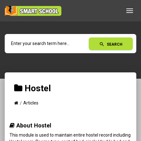
Toggl
navig
search
SEARCH
Hostel
Articles
About Hostel
This module is used to maintain entire hostel record including