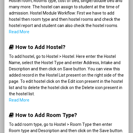
Hostel room, Rooms type, cost of bed, single/double bed and
many more. The hostel can assign to student at the time of
admission. Hostel Module Workflow: First we have to add
hostel then room type and then hostel rooms and check the
hostel report and student can also check the hostel rooms.
Read More
How to Add Hostel?
To add hostel, go to Hostel > Hostel. Here enter the Hostel
Name, select the Hostel Type and enter Address, Intake and
Description and then click on Save button. You can view this
added record in the Hostel List present on the right side of the
page. To edit hostel click on the Edit icon present in the hostel
list and to delete the hostel click on the Delete icon present in
the hostel list.
Read More
How to Add Room Type?
To add room type, go to Hostel > Room Type then enter
Room type and Description and then click on the Save button.