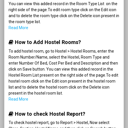
You can view this added record in the Room Type List on the
right side of the page.To edit room type click on the Edit icon
and to delete the room type click on the Delete icon present in
the room type list.
Read More
How to Add Hostel Rooms?
To add hostel room, go to Hostel > Hostel Rooms, enter the
Room Number/Name, select the Hostel, Room Type and
enter Number Of Bed, Cost Per Bed and Description and then
click on Save button. You can view this added record in the
Hostel Room List present on the right side of the page.To edit
hostel room click on the Edit icon present in the hostel room
list and to delete the hostel room click on the Delete icon
present in the hostel room list.
Read More
How to check Hostel Report?
To check hostel report, go to Report > Hostel, Now select