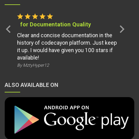
star
star
star
star
star
for Documentation Quality
chevron_left
chevron_right
Clear and concise documentation in the
history of codecayon platform. Just keep
it up. I would have given you 100 stars if
available!
By MztyHyper12
ALSO AVAILABLE ON