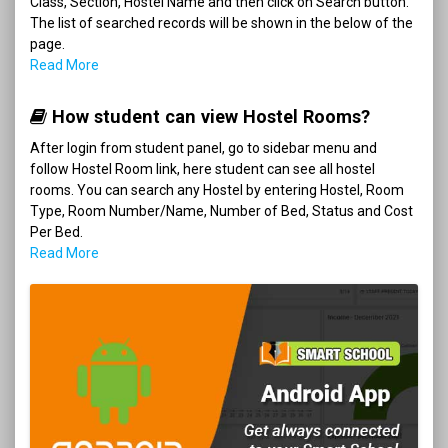
Class, Section, Hostel Name and then click on Search button.
The list of searched records will be shown in the below of the
page.
Read More
How student can view Hostel Rooms?
After login from student panel, go to sidebar menu and
follow Hostel Room link, here student can see all hostel
rooms. You can search any Hostel by entering Hostel, Room
Type, Room Number/Name, Number of Bed, Status and Cost
Per Bed.
Read More