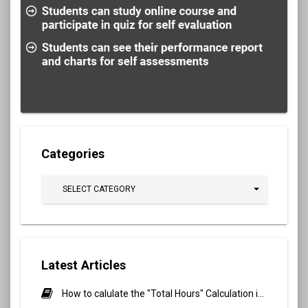
Categories
SELECT CATEGORY
Latest Articles
How to calulate the "Total Hours" Calculation in Biometric Attendance and QR Code Attendance for Student?