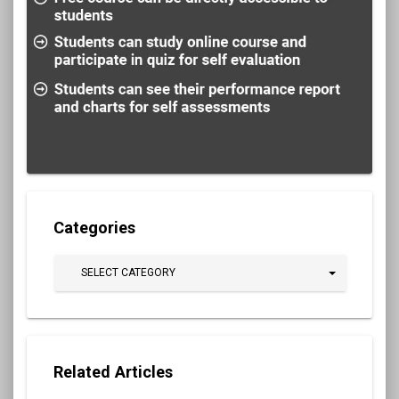
Categories
SELECT CATEGORY
Related Articles