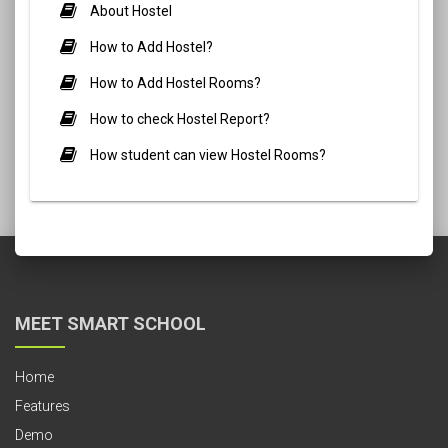
About Hostel
How to Add Hostel?
How to Add Hostel Rooms?
How to check Hostel Report?
How student can view Hostel Rooms?
MEET SMART SCHOOL
Home
Features
Demo