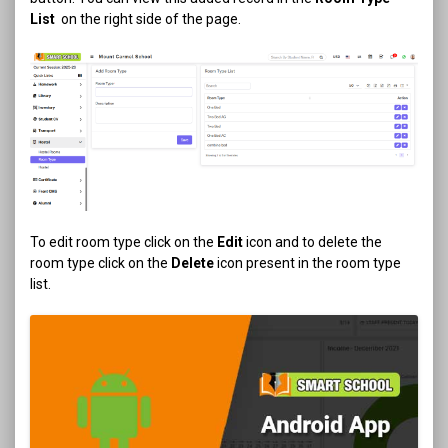
List
on the right side of the page.
To edit room type click on the
Edit
icon and to delete the
room type click on the
Delete
icon present in the room type
list.