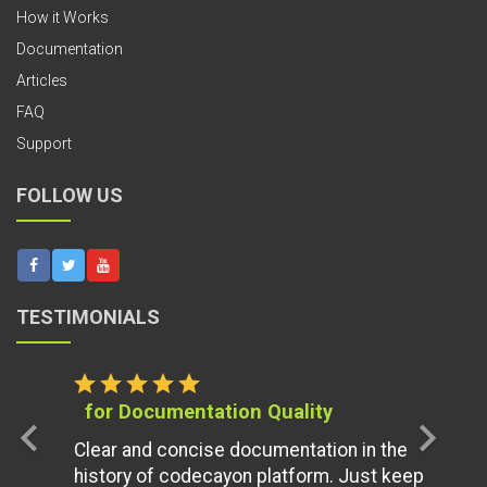
How it Works
Documentation
Articles
FAQ
Support
FOLLOW US
TESTIMONIALS
star
star
star
star
star
for Documentation Quality
chevron_left
chevron_right
Clear and concise documentation in the
history of codecayon platform. Just keep