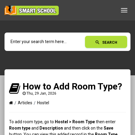
Toggl
navig
search
SEARCH
How to Add Room Type?
Thu, 29 Jan, 2026
Articles
Hostel
To add room type, go to
Hostel
> Room Type
then enter
Room type
and
Description
and then click on the
Save
button. You can view this added record in the
Room Type