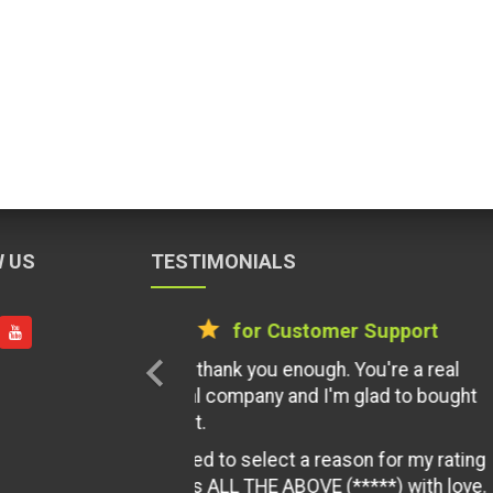
 US
TESTIMONIALS
star
star
star
star
star
for Documentati
chevron_left
Clear and concise documentation in
of codecayon platform. Just keep i
have given you 100 stars if availabl
By MztyHyper12