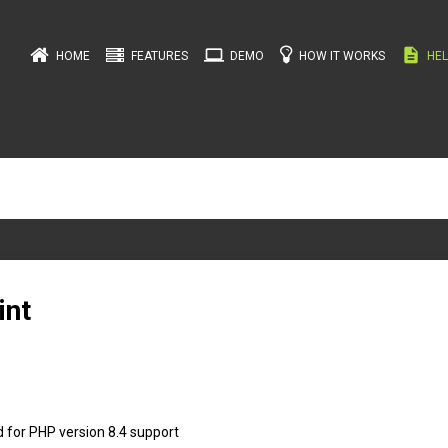
computer
description
HOME
FEATURES
DEMO
HOW IT WORKS
HEL
int
 for PHP version 8.4 support