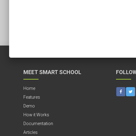
MEET SMART SCHOOL
FOLLOW
Home
Features
Demo
How it Works
Documentation
Articles