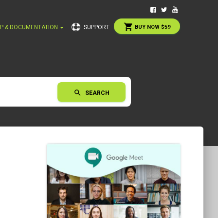
shopping_cart
P & DOCUMENTATION
SUPPORT
BUY NOW $59
search
SEARCH