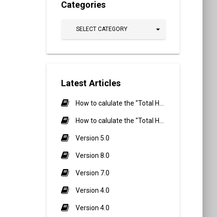
Categories
SELECT CATEGORY
Latest Articles
How to calulate the "Total Hours" Calculation in Biometric Attendance and QR Code Attendance for Student?
How to calulate the "Total Hours" Calculation in Biometric Attendance and QR Code Attendance for staff/teacher?
Version 5.0
Version 8.0
Version 7.0
Version 4.0
Version 4.0