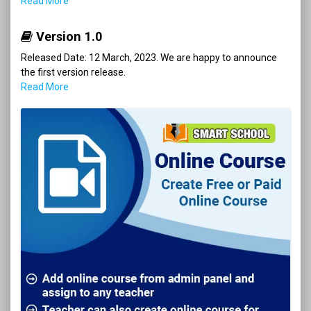
Read More
Version 1.0
Released Date: 12 March, 2023. We are happy to announce
the first version release.
Read More