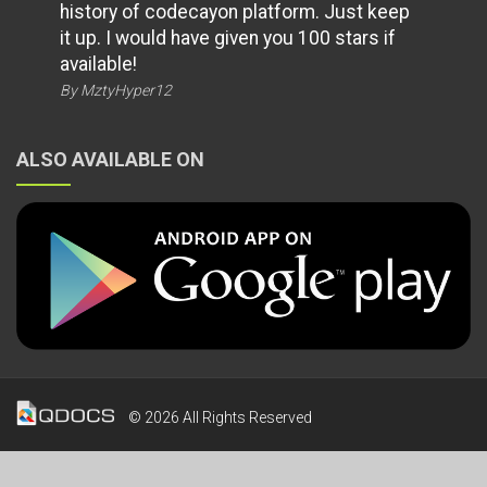
history of codecayon platform. Just keep
it up. I would have given you 100 stars if
available!
By MztyHyper12
ALSO AVAILABLE ON
© 2026 All Rights Reserved