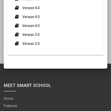
Version 4.0
Version 4.0
Version 4.0
Version 2.0
Version 2.0
MEET SMART SCHOOL
Home
Features