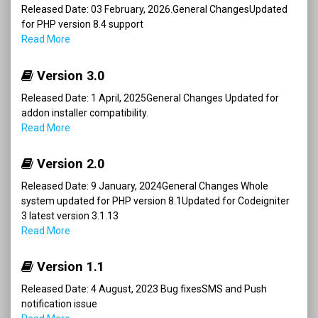
Released Date: 03 February, 2026.General ChangesUpdated
for PHP version 8.4 support
Read More
Version 3.0
Released Date: 1 April, 2025General Changes Updated for
addon installer compatibility.
Read More
Version 2.0
Released Date: 9 January, 2024General Changes Whole
system updated for PHP version 8.1Updated for Codeigniter
3 latest version 3.1.13
Read More
Version 1.1
Released Date: 4 August, 2023 Bug fixesSMS and Push
notification issue