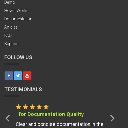
Demo
How it Works
Documentation
Articles
FAQ
Support
FOLLOW US
TESTIMONIALS
star
star
star
star
star
for Documentation Quality
chevron_left
chevron_right
Clear and concise documentation in the