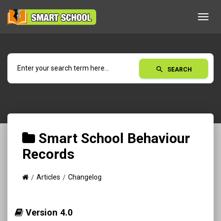
Toggl
navig
search
SEARCH
Smart School Behaviour
Records
Articles
Changelog
Version 4.0