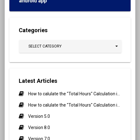
Categories
SELECT CATEGORY
Latest Articles
How to calulate the "Total Hours" Calculation in Biometric Attendance and QR Code Attendance for Student?
How to calulate the "Total Hours" Calculation in Biometric Attendance and QR Code Attendance for staff/teacher?
Version 5.0
Version 8.0
Version 7.0