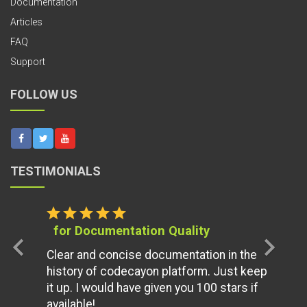
Documentation
Articles
FAQ
Support
FOLLOW US
TESTIMONIALS
star
star
star
star
star
for Documentation Quality
chevron_left
chevron_right
Clear and concise documentation in the
history of codecayon platform. Just keep
it up. I would have given you 100 stars if
available!