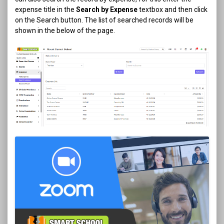
expense title in the
Search by Expense
textbox and then click
on the Search button. The list of searched records will be
shown in the below of the page.