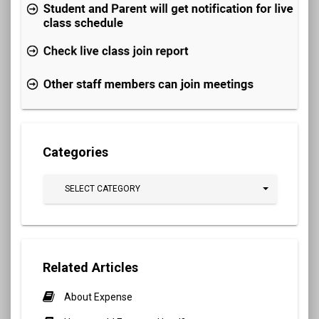
Categories
SELECT CATEGORY
Related Articles
About Expense