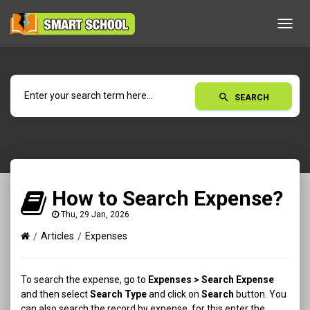
Toggl
navig
search
SEARCH
How to Search Expense?
Thu, 29 Jan, 2026
Articles
Expenses
To search the expense, go to
Expenses > Search Expense
and then select
Search Type
and click on
Search
button. You
can also search the record by expense, for this enter the