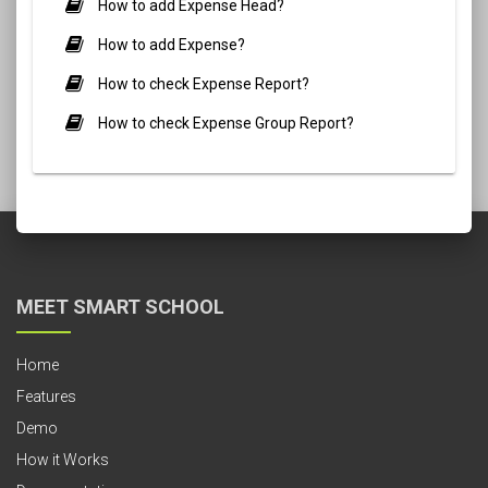
How to add Expense Head?
How to add Expense?
How to check Expense Report?
How to check Expense Group Report?
MEET SMART SCHOOL
Home
Features
Demo
How it Works