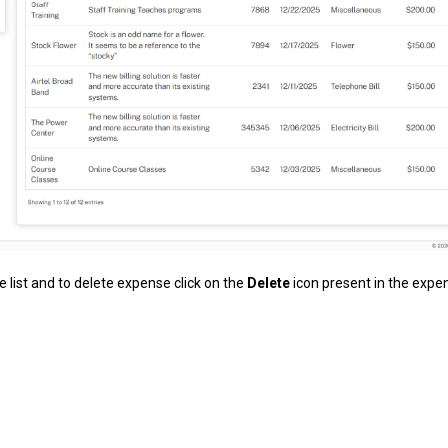
 list and to delete expense click on the
Delete
icon present in the expens