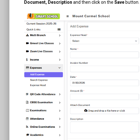
Document, Description
and then click on the
Save
button. 