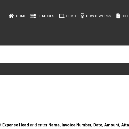
computer
description
HOME
FEATURES
DEMO
HOW IT WORKS
HEL
ct
Expense Head
and enter
Name, Invoice Number, Date, Amount, Att