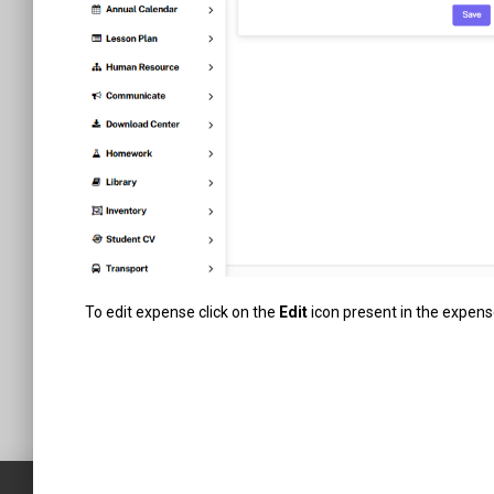
To edit expense click on the
Edit
icon present in the expense