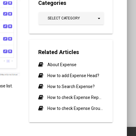
Categories
SELECT CATEGORY
Related Articles
About Expense
How to add Expense Head?
e list.
How to Search Expense?
How to check Expense Report?
How to check Expense Group Report?