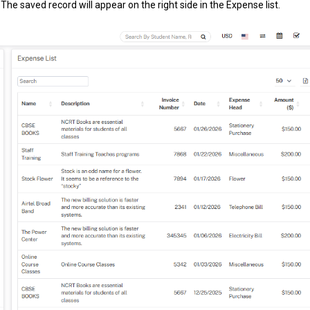
The saved record will appear on the right side in the Expense list.