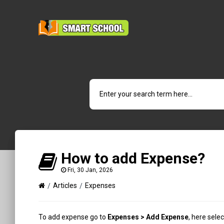
How to add Expense?
Fri, 30 Jan, 2026
Articles
Expenses
To add expense go to
Expenses > Add Expense
, here sele