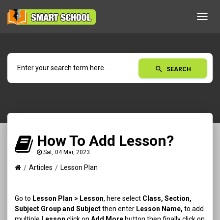
Toggl
navig
search
SEARCH
How To Add Lesson?
Sat, 04 Mar, 2023
Articles
Lesson Plan
Go to
Lesson Plan > Lesson
, here select
Class, Section,
Subject Group and Subject
then enter
Lesson
Name,
to add
multiple
Lesson
click on
Add More
button then finally click on