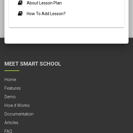
About Lesson Plan
How To Add Lesson?
MEET SMART SCHOOL
Home
Features
Demo
How it Works
Documentation
Articles
FAQ