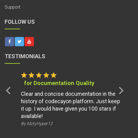
Support
FOLLOW US
TESTIMONIALS
star
star
star
star
star
for Documentation Quality
chevron_left
chevron_right
Clear and concise documentation in the
history of codecayon platform. Just keep
it up. I would have given you 100 stars if
available!
By MztyHyper12