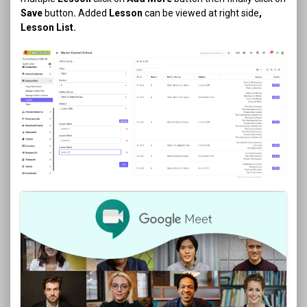
Save
button
.
Added
Lesson
can be viewed at right side
,
Lesson List.