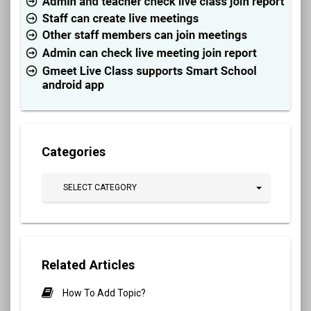
Categories
SELECT CATEGORY
Related Articles
How To Add Topic?