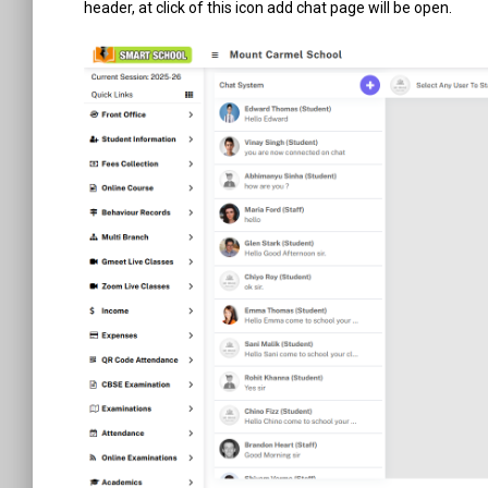
header, at click of this icon add chat page will be open.