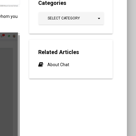
Categories
 whom you
SELECT CATEGORY
Related Articles
About Chat