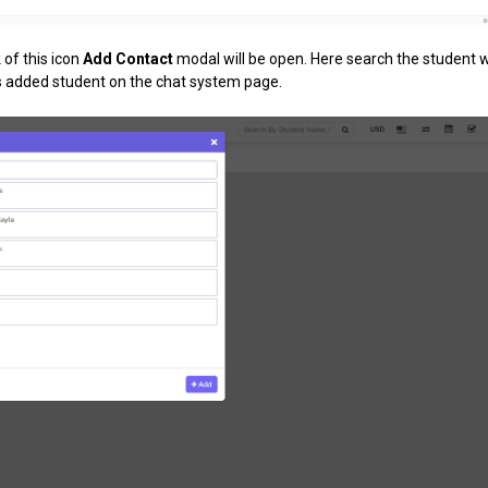
 of this icon
Add Contact
modal will be open. Here search the student
s added student on the chat system page.