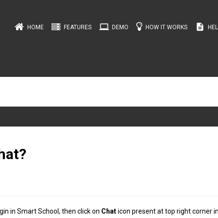
computer
description
HOME
FEATURES
DEMO
HOW IT WORKS
HEL
hat?
in in Smart School, then click on
Chat
icon present at top right corner i