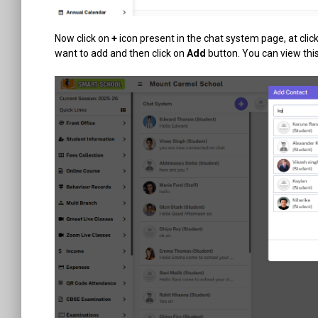
Now click on
+
icon present in the chat system page, at click
want to add and then click on
Add
button. You can view thi