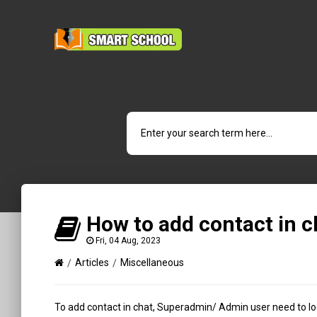
How to add contact in c
Fri, 04 Aug, 2023
Articles
Miscellaneous
To add contact in chat, Superadmin/ Admin user need to log