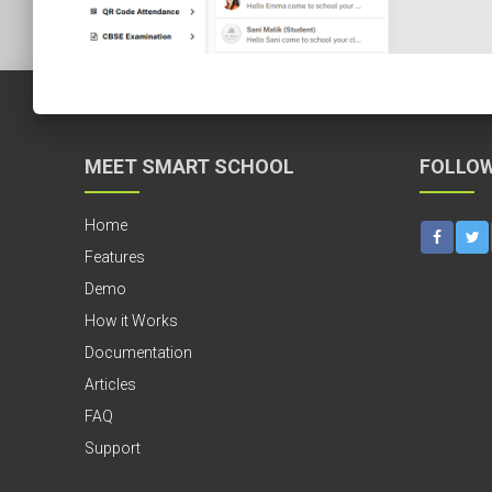
MEET SMART SCHOOL
FOLLOW
Home
Features
Demo
How it Works
Documentation
Articles
FAQ
Support