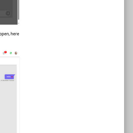
 open, here