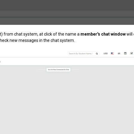
t) from chat system, at click of the name a
member's chat window
will
 check new messages in the chat system.