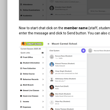
Now to start chat click on the
member name
(staff, studen
enter the message and click to Send button. You can also