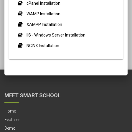
cPanel Installation
WAMP Installation
XAMPP Installation
IIS - Windows Server Installation
NGINX Installation
MEET SMART SCHOOL
Home
Features
Demo