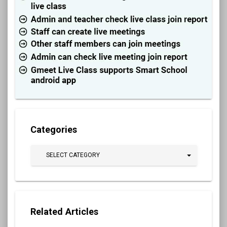
Categories
SELECT CATEGORY
Related Articles