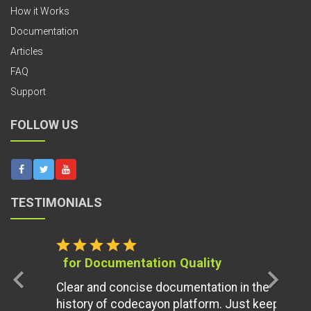
How it Works
Documentation
Articles
FAQ
Support
FOLLOW US
TESTIMONIALS
star
star
star
star
star
for Documentation Quality
chevron_left
chevron_right
Clear and concise documentation in the
history of codecayon platform. Just keep