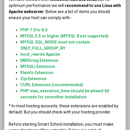
optimum performance we will
recommend to use Linux with
Apache webserver
. Below are a list of items you should
ensure your host can comply with -
PHP 7.0 to 8.0
MYSQL 5.5 or higher (MYSQL 8 not supported)
MYSQL SQL_MODE must not contain
ONLY_FULL_GROUP_BY
mod_rewrite Apache
MBString Extension
MYSQLi Extension
fileinfo Extension
Zip Extension
CURL Extension (recommended)
PHP max_execution_time should be atleast 60
seconds for smoother installation
* In most hosting accounts, these extensions are enabled by
default. But you should check with your hosting provider.
Before starting Smart School installation, you must make