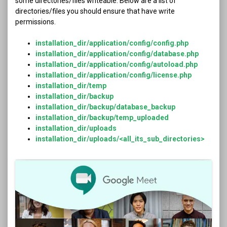
some directories/files writeable. Below are a list of
directories/files you should ensure that have write
permissions.
installation_dir/application/config/config.php
installation_dir/application/config/database.php
installation_dir/application/config/autoload.php
installation_dir/application/config/license.php
installation_dir/temp
installation_dir/backup
installation_dir/backup/database_backup
installation_dir/backup/temp_uploaded
installation_dir/uploads
installation_dir/uploads/<all_its_sub_directories>