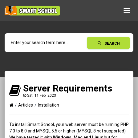
Toggl
navig
search
SEARCH
Server Requirements
Sat, 11 Feb, 2023
Articles
Installation
To install Smart School, your web server must be running PHP
7.0 to 8.0 and MYSQL 5.5 or higher (MYSQL 8 not supported).
We have tested it with
Windows, Mac and Linux
but for