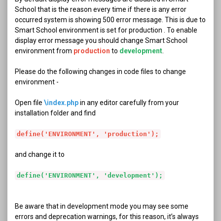
School that is the reason every time if there is any error
occurred system is showing 500 error message. This is due to
Smart School environment is set for production . To enable
display error message you should change Smart School
environment from
production
to
development
.
Please do the following changes in code files to change
environment -
Open file
\index.php
in any editor carefully from your
installation folder and find
define('ENVIRONMENT', 'production');
and change it to
define('ENVIRONMENT', 'development');
Be aware that in development mode you may see some
errors and deprecation warnings, for this reason, it’s always