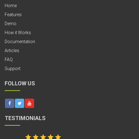
Home
Features
Demo
How it Works
Documentation
Articles
FAQ
Support
FOLLOW US
TESTIMONIALS
star
star
star
star
star