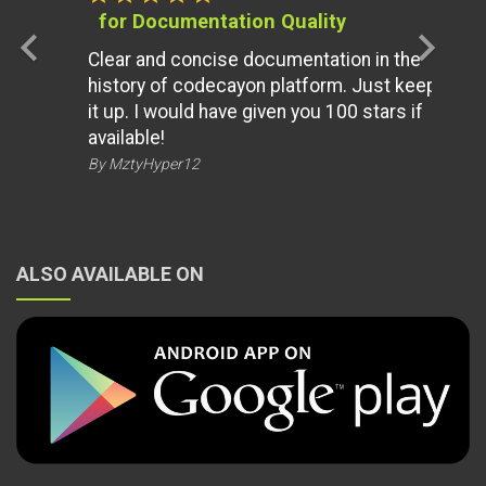
for Documentation Quality
chevron_left
chevron_right
Clear and concise documentation in the
history of codecayon platform. Just keep
it up. I would have given you 100 stars if
available!
By MztyHyper12
ALSO AVAILABLE ON