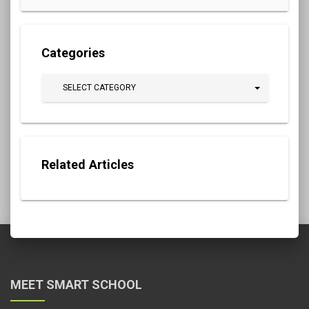
Categories
SELECT CATEGORY
Related Articles
MEET SMART SCHOOL