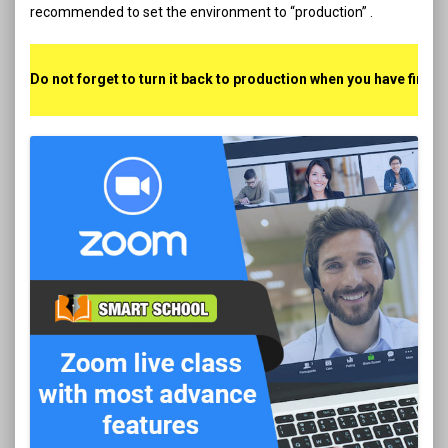
recommended to set the environment to “production” .
Do not forget to turn it back to production when you have finis