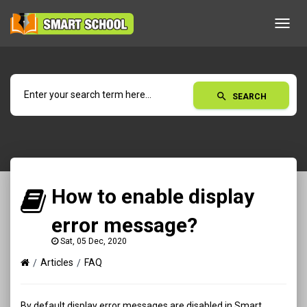
Toggl
navig
search
SEARCH
How to enable display
error message?
Sat, 05 Dec, 2020
Articles
FAQ
By default display error messages are disabled in Smart