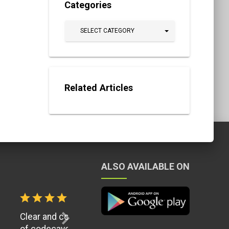
Categories
SELECT CATEGORY
Related Articles
ALSO AVAILABLE ON
ion Quality
chevron_right
in the history
it up. I would