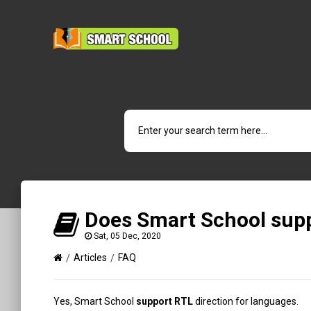
Does Smart School supp
Sat, 05 Dec, 2020
Articles
FAQ
Yes, Smart School
support RTL
direction for languages.