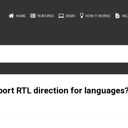
computer
description
HOME
FEATURES
DEMO
HOW IT WORKS
HEL
ort RTL direction for languages