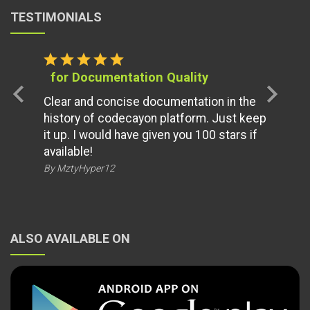
TESTIMONIALS
star
star
star
star
star
for Documentation Quality
chevron_left
chevron_right
Clear and concise documentation in the
history of codecayon platform. Just keep
it up. I would have given you 100 stars if
available!
By MztyHyper12
ALSO AVAILABLE ON