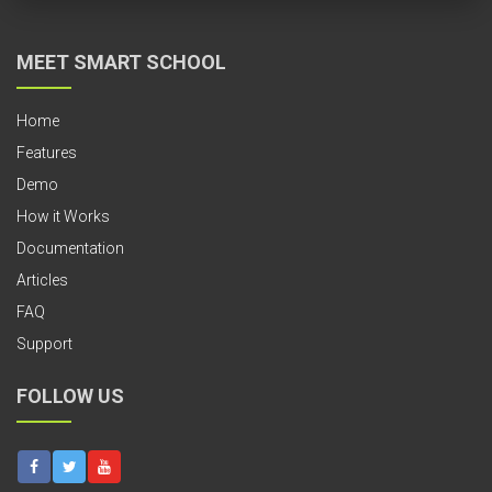
MEET SMART SCHOOL
Home
Features
Demo
How it Works
Documentation
Articles
FAQ
Support
FOLLOW US