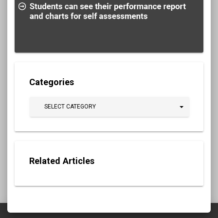
Categories
SELECT CATEGORY
Related Articles