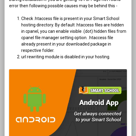
error then following possible causes may be behind this -
Check .htaccess file is present in your Smart School
hosting directory. By default .htaccess files are hidden
in cpanel, you can enable visible .(dot) hidden files from
cpanel file manager setting option. .htaccess file
already present in your downloaded package in
respective folder.
url rewriting module is disabled in your hosting.