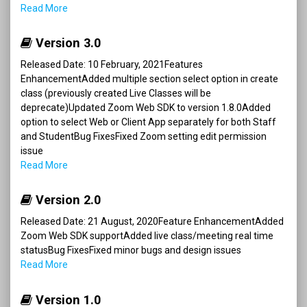
Read More
Version 3.0
Released Date: 10 February, 2021Features
EnhancementAdded multiple section select option in create
class (previously created Live Classes will be
deprecate)Updated Zoom Web SDK to version 1.8.0Added
option to select Web or Client App separately for both Staff
and StudentBug FixesFixed Zoom setting edit permission
issue
Read More
Version 2.0
Released Date: 21 August, 2020Feature EnhancementAdded
Zoom Web SDK supportAdded live class/meeting real time
statusBug FixesFixed minor bugs and design issues
Read More
Version 1.0