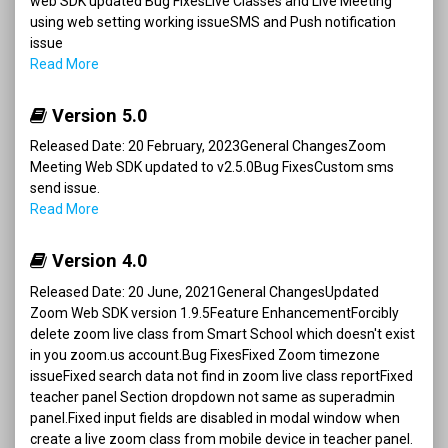
web SDK updated Bug FixesLive Classes and Live Meeting
using web setting working issueSMS and Push notification
issue
Read More
Version 5.0
Released Date: 20 February, 2023General ChangesZoom
Meeting Web SDK updated to v2.5.0Bug FixesCustom sms
send issue.
Read More
Version 4.0
Released Date: 20 June, 2021General ChangesUpdated
Zoom Web SDK version 1.9.5Feature EnhancementForcibly
delete zoom live class from Smart School which doesn't exist
in you zoom.us account.Bug FixesFixed Zoom timezone
issueFixed search data not find in zoom live class reportFixed
teacher panel Section dropdown not same as superadmin
panel.Fixed input fields are disabled in modal window when
create a live zoom class from mobile device in teacher panel.