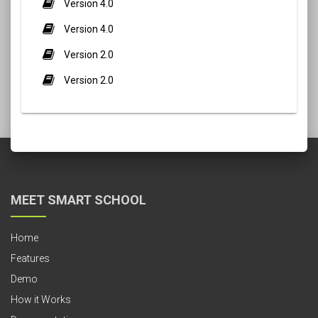
Version 4.0
Version 4.0
Version 2.0
Version 2.0
MEET SMART SCHOOL
Home
Features
Demo
How it Works