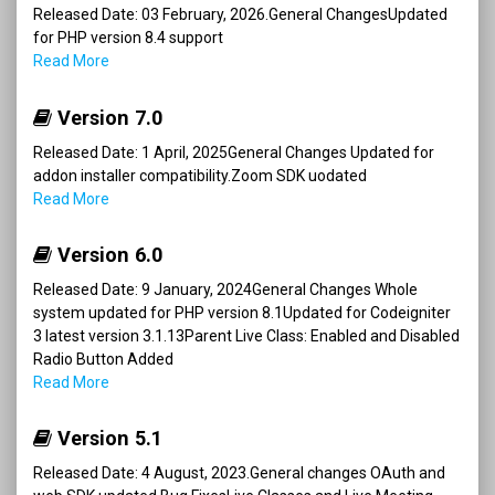
Released Date: 03 February, 2026.General ChangesUpdated
for PHP version 8.4 support
Read More
Version 7.0
Released Date: 1 April, 2025General Changes Updated for
addon installer compatibility.Zoom SDK uodated
Read More
Version 6.0
Released Date: 9 January, 2024General Changes Whole
system updated for PHP version 8.1Updated for Codeigniter
3 latest version 3.1.13Parent Live Class: Enabled and Disabled
Radio Button Added
Read More
Version 5.1
Released Date: 4 August, 2023.General changes OAuth and