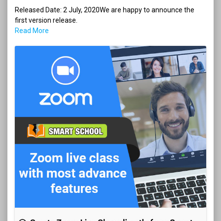
Released Date: 2 July, 2020We are happy to announce the
first version release.
Read More